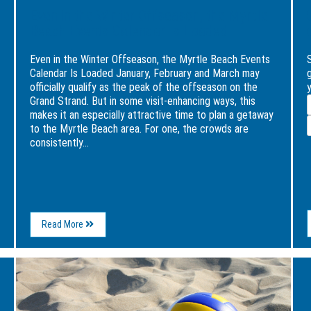
Even in the Winter Offseason, the Myrtle
Beach Events Calendar Is Loaded
Even in the Winter Offseason, the Myrtle Beach Events
Calendar Is Loaded January, February and March may
officially qualify as the peak of the offseason on the
y
E
Grand Strand. But in some visit-enhancing ways, this
makes it an especially attractive time to plan a getaway
to the Myrtle Beach area. For one, the crowds are
consistently...
I
About
Read More
Even
in
the
Image
Ima
Winter
for
for
Offseason,
Surfworks
5
the
Set
Fun
Myrtle
to
and