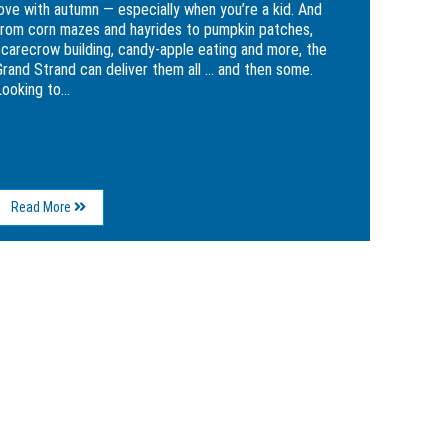
love with autumn — especially when you’re a kid. And
from corn mazes and hayrides to pumpkin patches,
scarecrow building, candy-apple eating and more, the
Grand Strand can deliver them all … and then some.
ooking to...
About
Read More
Make
Your
Fall
More
Festive
with
5
Kid-
Friendly
Grand
Strand
Attractions