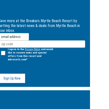
Sign up to receive news and money
discounts for your next vacation
Save more at the Breakers Myrtle Beach Resort by
getting the latest news & deals from Myrtle Beach in
our inbox.
mail
Zip
Code
(Required)
Opt
I agree to the
Privacy Policy
and would
like to receive news and special
n
offers from this resort and
(Required)
mbresorts.com*
ge