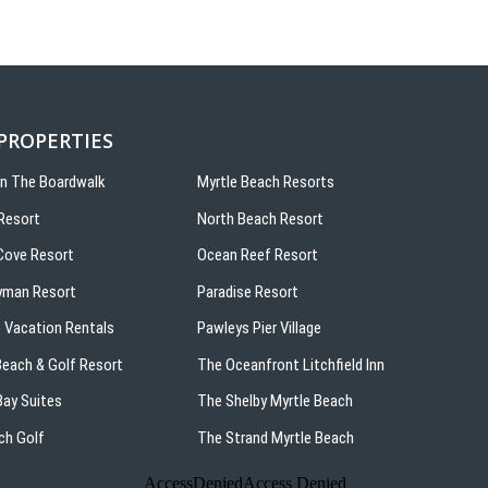
 PROPERTIES
On The Boardwalk
Myrtle Beach Resorts
Resort
North Beach Resort
ove Resort
Ocean Reef Resort
yman Resort
Paradise Resort
 Vacation Rentals
Pawleys Pier Village
 Beach & Golf Resort
The Oceanfront Litchfield Inn
ay Suites
The Shelby Myrtle Beach
ch Golf
The Strand Myrtle Beach