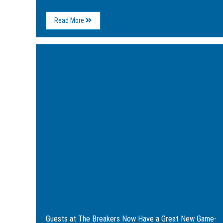
About
Read More
5
Great
Ways
Image
to
for
Kick
Guests
Off
at
Your
The
New
Breakers
Year
Now
in
Have
Myrtle
a
Beach
Great
New
Game-
Day
Option:
Legends
Guests at The Breakers Now Have a
Sports
Pub
Great New Game-Day Option: Legends
&
Sports Pub & Grille
Grille
Guests at The Breakers Now Have a Great New Game-