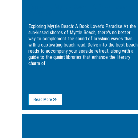
Exploring Myrtle Beach: A Book Lover’s
Paradise
Exploring Myrtle Beach: A Book Lover’s Paradise At the
sun-kissed shores of Myrtle Beach, there's no better
way to complement the sound of crashing waves than
with a captivating beach read. Delve into the best beach
reads to accompany your seaside retreat, along with a
guide to the quaint libraries that enhance the literary
charm of...
About
Read More
Exploring
Myrtle
Beach:
Image
A
for
Book
5
Lover’s
Great
Paradise
Ways