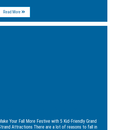
About
Read More
5
Fun
and
ge
Festive
Reasons
e
To
Consider
a
e
Holiday
ive
Stay
at
the
Breakers
dly
Resort
d
nd
actions
Make Your Fall More Festive with 5 Kid-
Friendly Grand Strand Attractions
Make Your Fall More Festive with 5 Kid-Friendly Grand
trand Attractions There are a lot of reasons to fall in