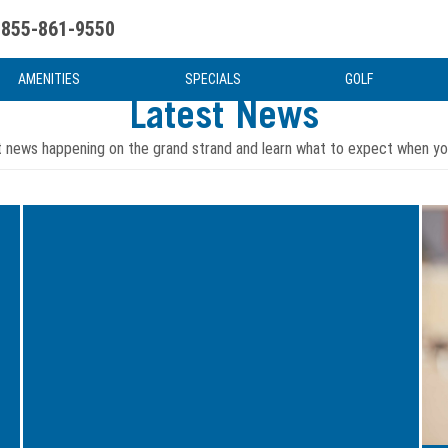
855-861-9550
uote
Water Attractions
News & Articles
Food & Drink
Stay And Play
FAQ
AMENITIES
SPECIALS
GOLF
Latest News
t news happening on the grand strand and learn what to expect when you
Image
Ima
for
for
Even
5
in
Grea
the
Way
Winter
to
Offseason,
Kick
the
Off
Myrtle
Your
Beach
New
Events
Year
Calendar
in
Is
Myrt
Loaded
Bea