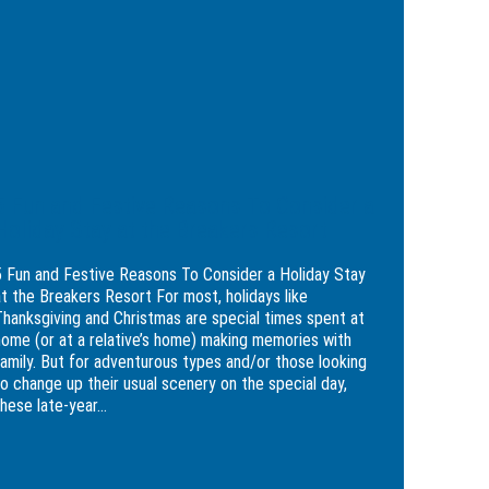
ive
sons
ider
day
kers
5 Fun and Festive Reasons To Consider a
rt
Holiday Stay at the Breakers Resort
5 Fun and Festive Reasons To Consider a Holiday Stay
at the Breakers Resort For most, holidays like
Thanksgiving and Christmas are special times spent at
home (or at a relative’s home) making memories with
family. But for adventurous types and/or those looking
to change up their usual scenery on the special day,
hese late-year...