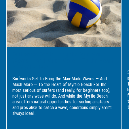
Beach
Bring
Fest
Events
the
Rea
Calendar
Man-
To
Is
Made
Cons
Loaded
Waves
a
—
Holi
And
Stay
Much
at
More
the
—
Brea
Surfworks Set to Bring the Man-Made
To
Reso
the
Waves — And Much More — To the Heart
Heart
of Myrtle Beach
of
Myrtle
Beach
Surfworks Set to Bring the Man-Made Waves — And
Much More — To the Heart of Myrtle Beach For the
most serious of surfers (and really, for beginners too),
not just any wave will do. And while the Myrtle Beach
area offers natural opportunities for surfing amateurs
t
and pros alike to catch a wave, conditions simply aren’t
always ideal...