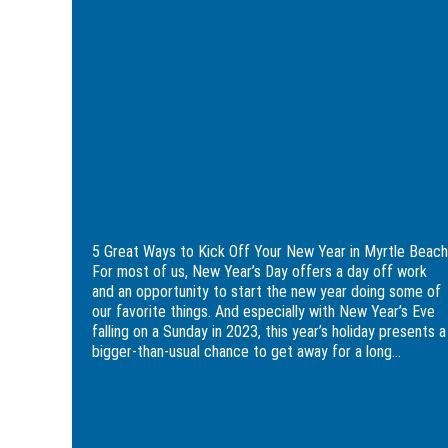
to
Kick
Off
Your
New
Year
in
Myrtle
Beach
5 Great Ways to Kick Off Your New Year
in Myrtle Beach
5 Great Ways to Kick Off Your New Year in Myrtle Beach
For most of us, New Year’s Day offers a day off work
and an opportunity to start the new year doing some of
our favorite things. And especially with New Year’s Eve
falling on a Sunday in 2023, this year’s holiday presents a
bigger-than-usual chance to get away for a long...