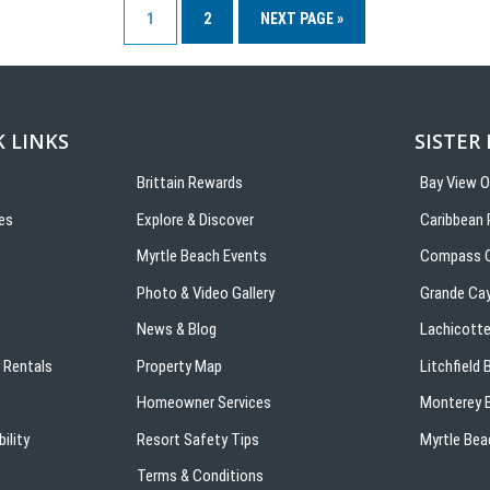
1
2
NEXT PAGE »
 LINKS
SISTER
Brittain Rewards
Bay View 
es
Explore & Discover
Caribbean 
s
Myrtle Beach Events
Compass C
Photo & Video Gallery
Grande Ca
News & Blog
Lachicotte
 Rentals
Property Map
Litchfield
Homeowner Services
Monterey B
ility
Resort Safety Tips
Myrtle Bea
Terms & Conditions