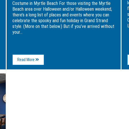
Costume in Myrtle Beach For those visiting the Myrtle
Beach area over Halloween and/or Halloween weekend,
there’s a long list of places and events where you can
celebrate the spooky and fun holiday in Grand Strand
L
style. (More on that below.) But if you’ve arrived without
your...
About
Read More
3
Perfect
Places
to
Grab
Your
Last-
Minute
Halloween
Costume
in
Myrtle
Beach