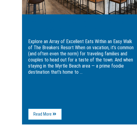
Walk
Pub
of
&
The
Grille
Breakers
Explore an Array of Excellent Eats Within
Resort
an Easy Walk of The Breakers Resort
Explore an Array of Excellent Eats Within an Easy Walk
of The Breakers Resort When on vacation, it’s common
(and often even the norm) for traveling families and
couples to head out for a taste of the town. And when
staying in the Myrtle Beach area — a prime foodie
destination that’s home to ...
About
Read More
Explore
an
Array
of