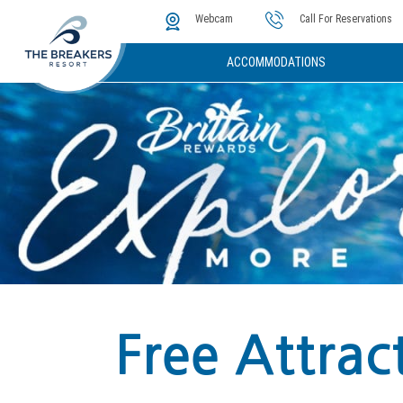
The Cove
Photos & Video
Instant Golf Q
Webcam
Call For Reservations
ACCOMMODATIONS
Free Attrac