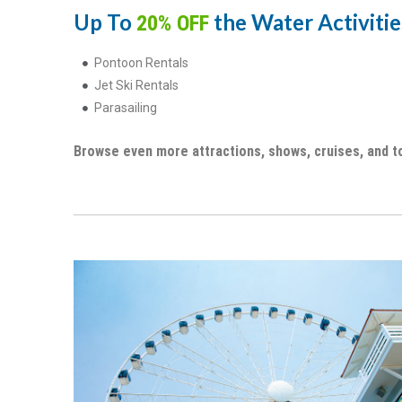
Up To
the Water Activities
20% OFF
Pontoon Rentals
Jet Ski Rentals
Parasailing
Browse even more attractions, shows, cruises, and t