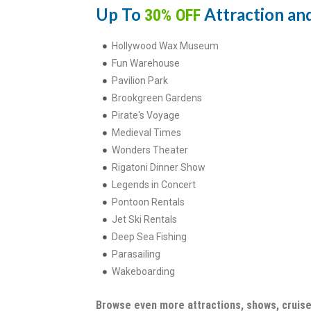
Up To
Attraction and
30% OFF
Hollywood Wax Museum
Fun Warehouse
Pavilion Park
Brookgreen Gardens
Pirate's Voyage
Medieval Times
Wonders Theater
Rigatoni Dinner Show
Legends in Concert
Pontoon Rentals
Jet Ski Rentals
Deep Sea Fishing
Parasailing
Wakeboarding
Browse even more attractions, shows, cruise