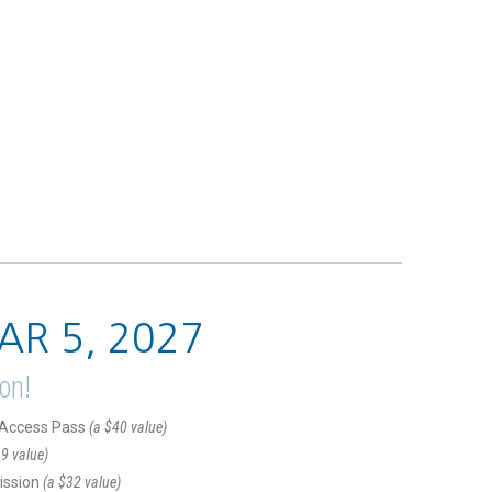
AR 5, 2027
ion!
l Access Pass
(a $40 value)
9 value)
ission
(a $32 value)