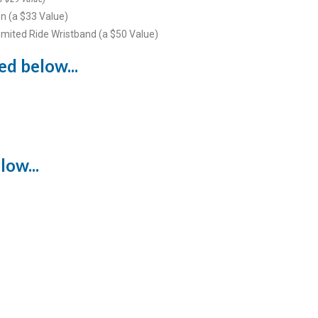
n (a $33 Value)
imited Ride Wristband (a $50 Value)
ed below...
low...