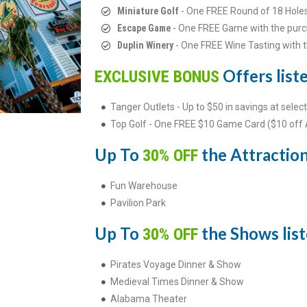
Miniature Golf
- One FREE Round of 18 Hole
Escape Game
- One FREE Game with the purc
Duplin Winery
- One FREE Wine Tasting with 
Offers liste
EXCLUSIVE BONUS
Tanger Outlets - Up to $50 in savings at select
Top Golf - One FREE $10 Game Card ($10 off
Up To
the Attractions
30% OFF
Fun Warehouse
Pavilion Park
Up To
the Shows list
30% OFF
Pirates Voyage Dinner & Show
Medieval Times Dinner & Show
Alabama Theater