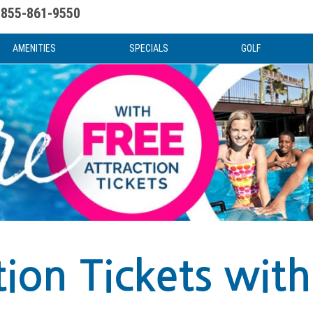
855-861-9550
uote
Water Attractions
News & Articles
Food & Drink
Stay And Play
FAQ
AMENITIES
SPECIALS
GOLF
tion Tickets with