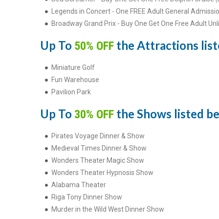
Legends in Concert - One FREE Adult General Admissio
Broadway Grand Prix - Buy One Get One Free Adult Unl
Up To
the Attractions list
50% OFF
Miniature Golf
Fun Warehouse
Pavilion Park
Up To
the Shows listed be
30% OFF
Pirates Voyage Dinner & Show
Medieval Times Dinner & Show
Wonders Theater Magic Show
Wonders Theater Hypnosis Show
Alabama Theater
Riga Tony Dinner Show
Murder in the Wild West Dinner Show