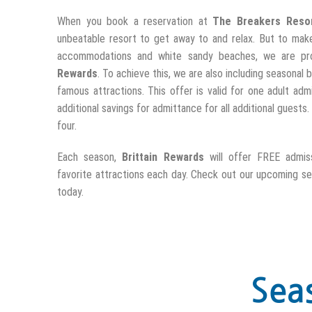
When you book a reservation at
The Breakers Reso
unbeatable resort to get away to and relax. But to mak
accommodations and white sandy beaches, we are pr
Rewards
. To achieve this, we are also including seasona
famous attractions. This offer is valid for one adult ad
additional savings for admittance for all additional guests
four.
Each season,
Brittain Rewards
will offer FREE admis
favorite attractions each day. Check out our upcoming s
today.
Sea