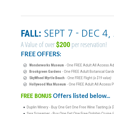
FALL:
SEPT 7 - DEC 4,
A Value of over
per reservation!
$200
FREE OFFERS:
Wonderworks Museum
- One FREE Adult All Access A
Brookgreen Gardens
- One FREE Adult Botanical Gard
SkyWheel Myrtle Beach
- One FREE Flight
(a $19 value)
Hollywood Wax Museum
- One FREE Adult All Access 
Offers listed below...
FREE BONUS
Duplin Winery - Buy One Get One Free Wine Tasting
(a $
Sea Screamer - Buy One Get One Free Dolphin Cruise
(