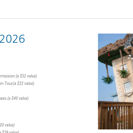
 2026
dmission
(a $32 value)
en Tour
(a $22 value)
Pass
(a $40 value)
20 value)
a $29 value)