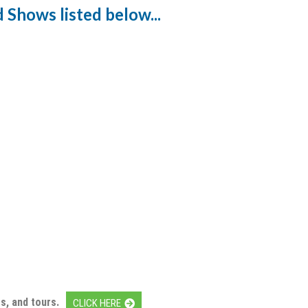
 Shows listed below...
s, and tours.
CLICK HERE