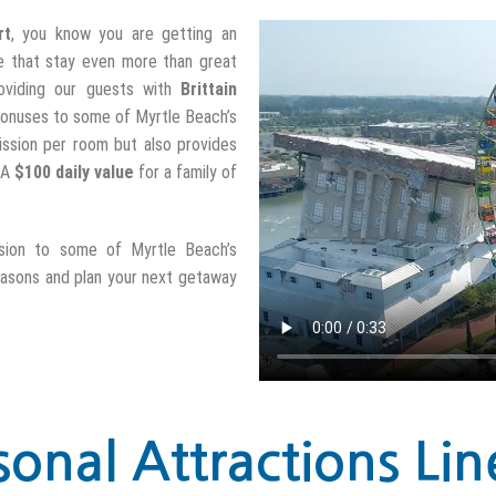
rt
, you know you are getting an
e that stay even more than great
oviding our guests with
Brittain
l bonuses to some of Myrtle Beach’s
mission per room but also provides
. A
$100 daily value
for a family of
sion to some of Myrtle Beach’s
easons and plan your next getaway
sonal Attractions Lin