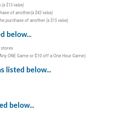
s
(a $13 value)
hase of another
(a $42 value)
the purchase of another
(a $15 value)
d below...
 stores
 Any ONE Game or $10 off a One Hour Game)
 listed below...
ed below...