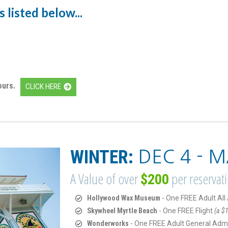
 listed below...
ours.
CLICK HERE
WINTER:
DEC 4 - M
A Value of over
per reservat
$200
Hollywood Wax Museum
- One FREE Adult Al
Skywheel Myrtle Beach
- One FREE Flight
(a $1
Wonderworks
- One FREE Adult General Adm