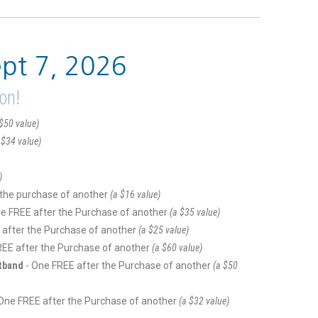
ept 7, 2026
ion!
$50 value)
 $34 value)
)
 the purchase of another
(a $16 value)
ne FREE after the Purchase of another
(a $35 value)
 after the Purchase of another
(a $25 value)
REE after the Purchase of another
(a $60 value)
stband
- One FREE after the Purchase of another
(a $50
 One FREE after the Purchase of another
(a $32 value)