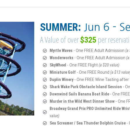
SUMMER:
Jun 6 - S
A Value of over
per reservat
$325
Myrtle Waves
- One FREE Adult Admission
(a 
Wonderworks
- One FREE Adult Admission
(a
SkyWheel
- One FREE Flight
(a $20 value)
Miniature Golf
- One FREE Round
(a $13 value
Duplin Winery
- One FREE Wine Tasting after
Shark Wake Park Obstacle Island Session
- O
Downwind Sails Banana Boat Ride
- One FREE
Murder in the Wild West Dinner Show
- One F
Broadway Grand Prix PRO Unlimited Ride Wri
value)
Sea Screamer / Sea Thunder Dolphin Cruise
-