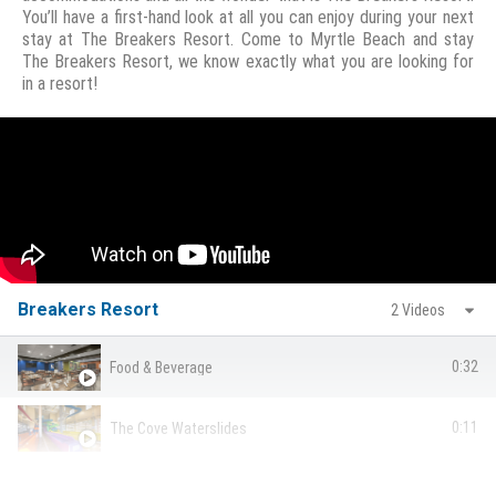
You’ll have a first-hand look at all you can enjoy during your next
stay at The Breakers Resort. Come to Myrtle Beach and stay
The Breakers Resort, we know exactly what you are looking for
in a resort!
Breakers Resort
2 Videos
0:32
Food & Beverage
0:11
The Cove Waterslides