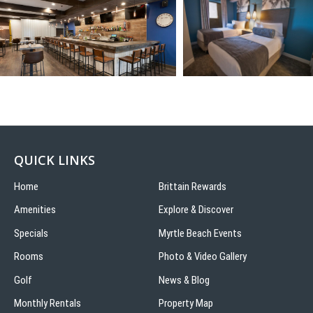
QUICK LINKS
Home
Brittain Rewards
Amenities
Explore & Discover
Specials
Myrtle Beach Events
Rooms
Photo & Video Gallery
Golf
News & Blog
Monthly Rentals
Property Map