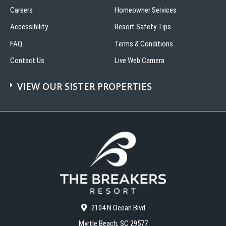
Careers
Homeowner Services
Accessibility
Resort Safety Tips
FAQ
Terms & Conditions
Contact Us
Live Web Camera
VIEW OUR SISTER PROPERTIES
2104 N Ocean Blvd.
Myrtle Beach, SC 29577