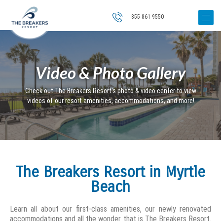
855-861-9550
Video & Photo Gallery
Check out The Breakers Resort's photo & video center to view
videos of our resort amenities, accommodations, and more!
The Breakers Resort in Myrtle
Beach
Learn all about our first-class amenities, our newly renovated
accommodations and all the wonder that is The Breakers Resort.