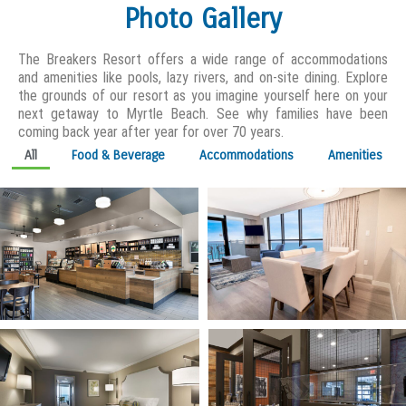
Photo Gallery
The Breakers Resort offers a wide range of accommodations
and amenities like pools, lazy rivers, and on-site dining. Explore
the grounds of our resort as you imagine yourself here on your
next getaway to Myrtle Beach. See why families have been
coming back year after year for over 70 years.
All
Food & Beverage
Accommodations
Amenities