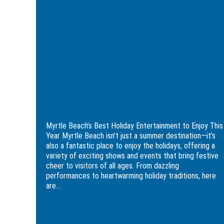
Myrtle
Holiday
Beach
Entertainment
Golfer:
to
3-
Enjoy
Day
This
Itinerary
Year
Myrtle Beach’s Best Holiday
Entertainment to Enjoy This Year
Myrtle Beach’s Best Holiday Entertainment to Enjoy This
Year Myrtle Beach isn’t just a summer destination—it’s
also a fantastic place to enjoy the holidays, offering a
variety of exciting shows and events that bring festive
cheer to visitors of all ages. From dazzling
performances to heartwarming holiday traditions, here
are...