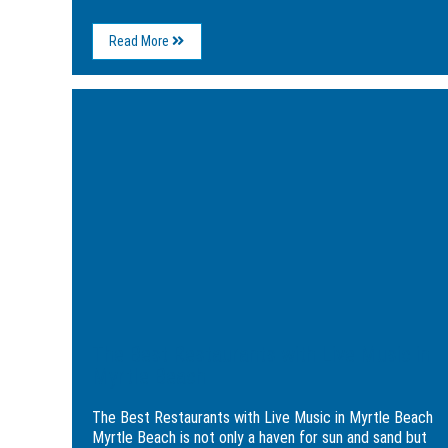
About
Read More
Myrtle
Beach’s
Best
Image
Holiday
for
Entertainment
The
to
Best
Enjoy
Restaurants
This
with
Year
Live
Music
in
Myrtle
Beach
The Best Restaurants with Live Music in
Myrtle Beach
The Best Restaurants with Live Music in Myrtle Beach
Myrtle Beach is not only a haven for sun and sand but