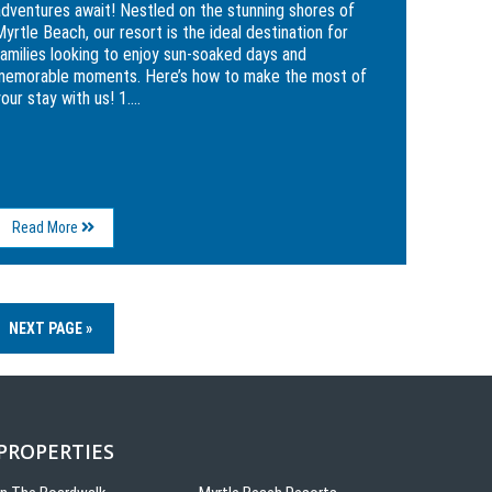
adventures await! Nestled on the stunning shores of
yrtle Beach, our resort is the ideal destination for
families looking to enjoy sun-soaked days and
memorable moments. Here’s how to make the most of
our stay with us! 1....
About
Read More
Experience
Family
Fun
at
The
NEXT PAGE »
Breakers
Resort
 PROPERTIES