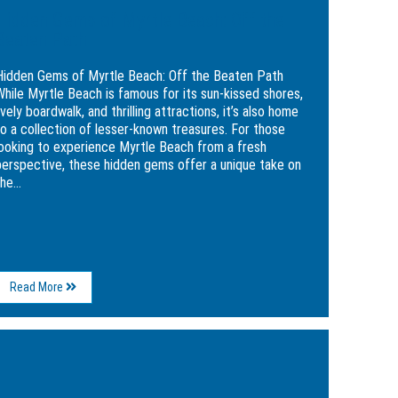
Hidden Gems of Myrtle Beach: Off the
Beaten Path
Hidden Gems of Myrtle Beach: Off the Beaten Path
While Myrtle Beach is famous for its sun-kissed shores,
ively boardwalk, and thrilling attractions, it’s also home
to a collection of lesser-known treasures. For those
looking to experience Myrtle Beach from a fresh
perspective, these hidden gems offer a unique take on
he...
About
Read More
Hidden
Gems
of
ge
Myrtle
Beach:
kend
Off
rary
the