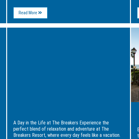
About
Read More
Haunted
Myrtle
Beach:
Image
Ima
Legends,
for
for
Ghost
A
Expe
Stories,
Day
Fami
and
in
Fun
Spooky
the
at
Adventures
Life
The
at
Brea
The
Reso
Breakers
A Day in the Life at The Breakers
A Day in the Life at The Breakers Experience the
perfect blend of relaxation and adventure at The
Breakers Resort, where every day feels like a vacation.