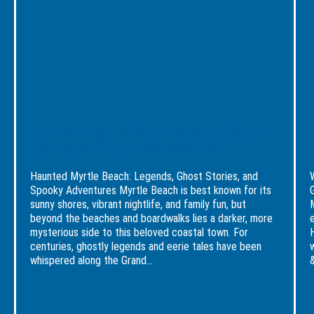
Experience
Legends,
Myrt
Awaits
Ghost
Beac
Stories,
A
and
Brea
Spooky
Reso
Adventures
Get
Haunted Myrtle Beach: Legends, Ghost
Stories, and Spooky Adventures
Haunted Myrtle Beach: Legends, Ghost Stories, and
Spooky Adventures Myrtle Beach is best known for its
sunny shores, vibrant nightlife, and family fun, but
beyond the beaches and boardwalks lies a darker, more
mysterious side to this beloved coastal town. For
centuries, ghostly legends and eerie tales have been
whispered along the Grand...
&