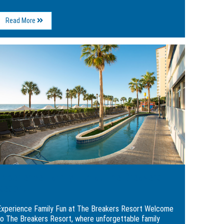
About
Read More
Weekend
Itinerary
in
ge
Myrtle
Beach:
rience
A
ly
Breakers
Resort
Getaway
kers
rt
Experience Family Fun at The Breakers
Resort
Experience Family Fun at The Breakers Resort Welcome
to The Breakers Resort, where unforgettable family