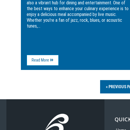
also a vibrant hub for dining and entertainment. One of
the best ways to enhance your culinary experience is to
enjoy a delicious meal accompanied by live music.
Whether you're a fan of jazz, rock, blues, or acoustic
tunes,...
About
Read More
The
Best
Restaurants
with
Live
« PREVIOUS P
Music
in
Myrtle
Beach
QUICK