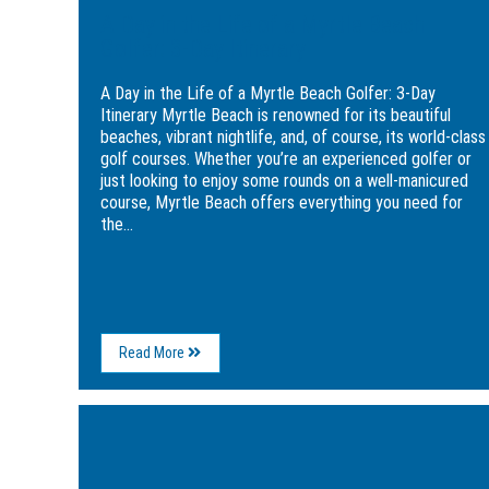
Itinerary
A Day in the Life of a Myrtle Beach
Golfer: 3-Day Itinerary
A Day in the Life of a Myrtle Beach Golfer: 3-Day
Itinerary Myrtle Beach is renowned for its beautiful
beaches, vibrant nightlife, and, of course, its world-class
golf courses. Whether you’re an experienced golfer or
just looking to enjoy some rounds on a well-manicured
course, Myrtle Beach offers everything you need for
the...
About
Read More
A
Day
in
Image
the
for
Life
Myrtle
of
Beach’s
a
Best