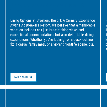
Dining Options at Breakers Resort: A
Culinary Experience Awaits
Dining Options at Breakers Resort: A Culinary Experience
Awaits At Breakers Resort, we believe that a memorable
vacation includes not just breathtaking views and
l
exceptional accommodations but also delectable dining
experiences. Whether you're looking for a quick coffee
fix, a casual family meal, or a vibrant nightlife scene, our...
t
About
Read More
Dining
Options
at
Image
Ima
Breakers
for
for
Resort:
Haunted
Wee
A
Myrtle
Itine
Culinary
Beach:
in