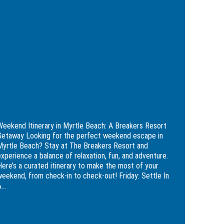
Beaten
le
Path
h:
kers
rt
away
Weekend Itinerary in Myrtle Beach: A
Breakers Resort Getaway
Weekend Itinerary in Myrtle Beach: A Breakers Resort
Getaway Looking for the perfect weekend escape in
Myrtle Beach? Stay at The Breakers Resort and
experience a balance of relaxation, fun, and adventure.
Here’s a curated itinerary to make the most of your
weekend, from check-in to check-out! Friday: Settle In
...