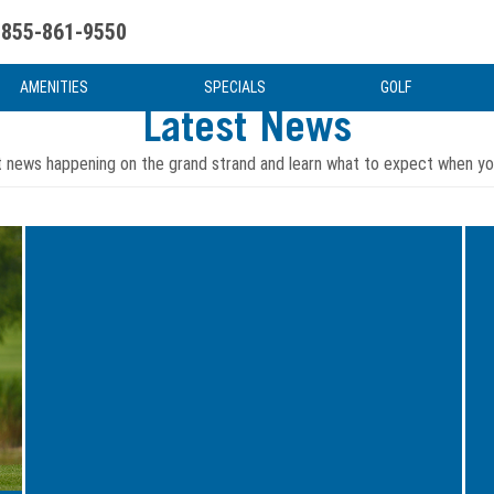
855-861-9550
uote
Water Attractions
News & Articles
Food & Drink
Stay And Play
FAQ
AMENITIES
SPECIALS
GOLF
Latest News
t news happening on the grand strand and learn what to expect when you
Image
Ima
for
for
Dining
Hidd
Options
Gem
at
of
Breakers
Myrt
Resort:
Beac
A
Off
Culinary
the
Experience
Beat
Awaits
Path