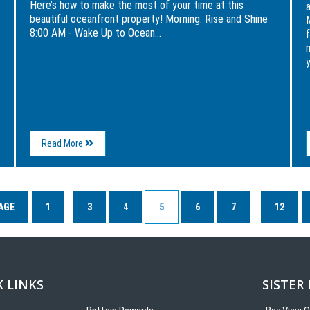
Here’s how to make the most of your time at this
beautiful oceanfront property! Morning: Rise and Shine
M
8:00 AM - Wake Up to Ocean...
y
About
Read More
A
Day
in
the
Life
AGE
1
…
3
4
5
6
7
…
12
at
The
Breakers
 LINKS
SISTER