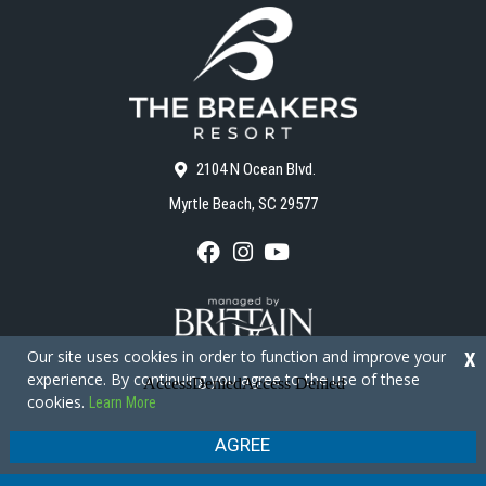
2104 N Ocean Blvd.
Myrtle Beach, SC 29577
F
I
Y
a
n
o
c
s
u
e
t
T
b
a
u
o
g
b
Our site uses cookies in order to function and improve your
X
o
r
e
experience. By continuing you agree to the use of these
k
a
cookies.
Learn More
m
Copyright © 2026 - The Breakers Resort
Privacy Policy
Site Map
AGREE