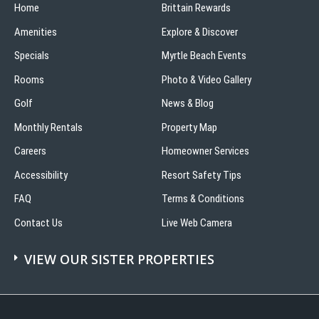
Home
Brittain Rewards
Amenities
Explore & Discover
Specials
Myrtle Beach Events
Rooms
Photo & Video Gallery
Golf
News & Blog
Monthly Rentals
Property Map
Careers
Homeowner Services
Accessibility
Resort Safety Tips
FAQ
Terms & Conditions
Contact Us
Live Web Camera
VIEW OUR SISTER PROPERTIES