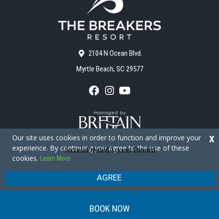
2104 N Ocean Blvd.
Myrtle Beach, SC 29577
F
I
Y
a
n
o
c
s
u
e
t
T
b
a
u
o
g
b
Our site uses cookies in order to function and improve your
X
o
r
e
experience. By continuing you agree to the use of these
k
a
cookies.
Learn More
m
Copyright © 2026 - The Breakers Resort
Privacy Policy
Site Map
AGREE
BOOK NOW