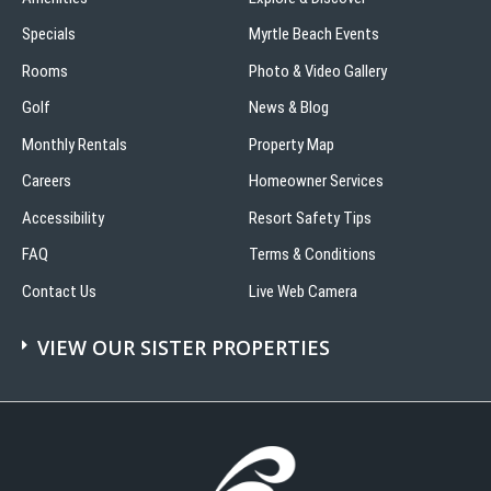
Specials
Myrtle Beach Events
Rooms
Photo & Video Gallery
Golf
News & Blog
Monthly Rentals
Property Map
Careers
Homeowner Services
Accessibility
Resort Safety Tips
FAQ
Terms & Conditions
Contact Us
Live Web Camera
VIEW OUR SISTER PROPERTIES