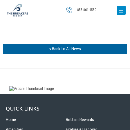
855-861-9550
< Back to All News
QUICK LINKS
Home
Brittain Rewards
Amenities
Explore & Discover