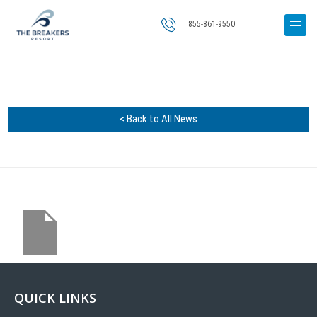
855-861-9550
< Back to All News
QUICK LINKS