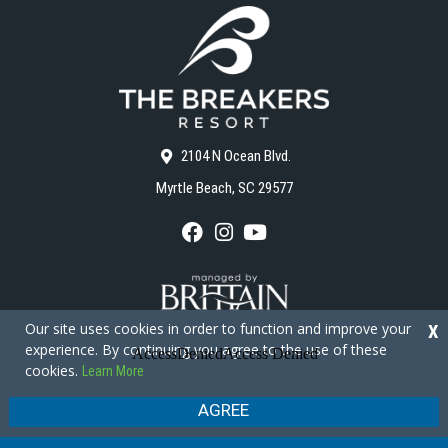
2104 N Ocean Blvd.
Myrtle Beach, SC 29577
F
I
Y
a
n
o
c
s
u
e
t
T
b
a
u
o
g
b
Our site uses cookies in order to function and improve your
X
o
r
e
experience. By continuing you agree to the use of these
k
a
cookies.
Learn More
m
Copyright © 2026 - The Breakers Resort
Privacy Policy
Site Map
AGREE