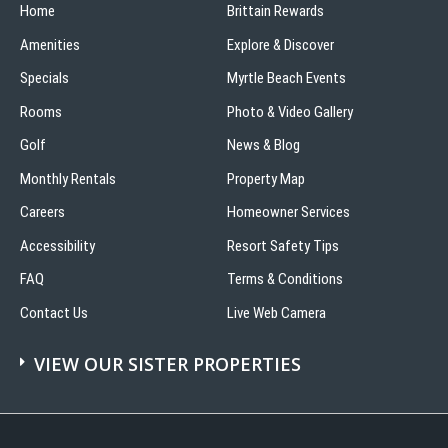
Home
Brittain Rewards
Amenities
Explore & Discover
Specials
Myrtle Beach Events
Rooms
Photo & Video Gallery
Golf
News & Blog
Monthly Rentals
Property Map
Careers
Homeowner Services
Accessibility
Resort Safety Tips
FAQ
Terms & Conditions
Contact Us
Live Web Camera
VIEW OUR SISTER PROPERTIES