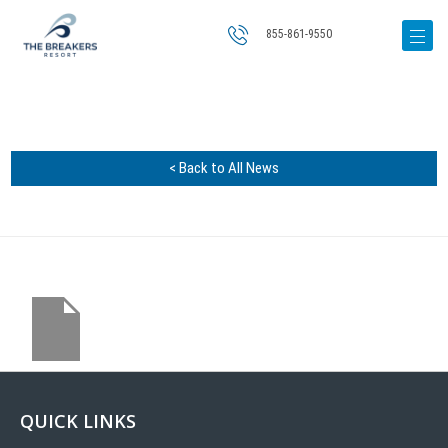
855-861-9550
< Back to All News
QUICK LINKS