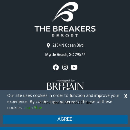
2104 N Ocean Blvd.
Myrtle Beach, SC 29577
F
I
Y
a
n
o
c
s
u
e
t
T
b
a
u
o
g
b
Our site uses cookies in order to function and improve your
X
o
r
e
experience. By continuing you agree to the use of these
k
a
cookies.
Learn More
m
Copyright © 2026 - The Breakers Resort
Privacy Policy
Site Map
AGREE