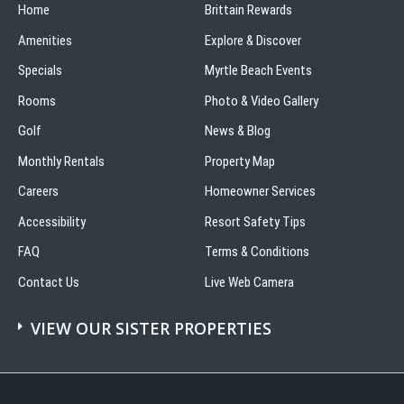
Home
Brittain Rewards
Amenities
Explore & Discover
Specials
Myrtle Beach Events
Rooms
Photo & Video Gallery
Golf
News & Blog
Monthly Rentals
Property Map
Careers
Homeowner Services
Accessibility
Resort Safety Tips
FAQ
Terms & Conditions
Contact Us
Live Web Camera
VIEW OUR SISTER PROPERTIES