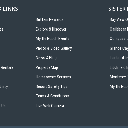
 LINKS
SISTER
Brittain Rewards
Bay View 
es
Explore & Discover
Caribbean 
s
Myrtle Beach Events
Compass C
Photo & Video Gallery
Grande Ca
News & Blog
Lachicotte
 Rentals
Property Map
Litchfield
Homeowner Services
Monterey B
ility
Resort Safety Tips
Myrtle Bea
Terms & Conditions
 Us
Live Web Camera