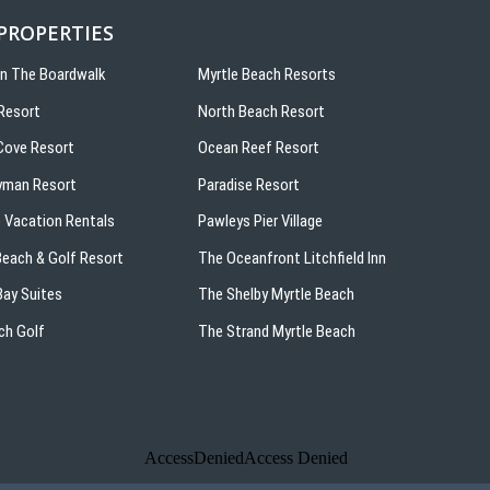
 PROPERTIES
On The Boardwalk
Myrtle Beach Resorts
Resort
North Beach Resort
ove Resort
Ocean Reef Resort
yman Resort
Paradise Resort
 Vacation Rentals
Pawleys Pier Village
 Beach & Golf Resort
The Oceanfront Litchfield Inn
ay Suites
The Shelby Myrtle Beach
ch Golf
The Strand Myrtle Beach