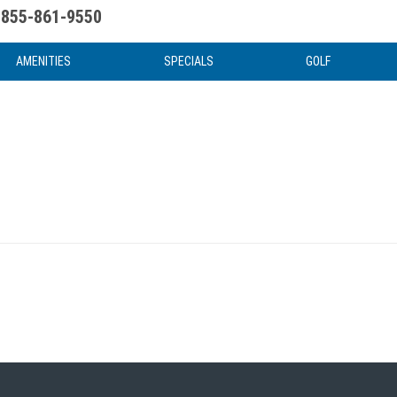
855-861-9550
uote
Water Attractions
News & Articles
Food & Drink
Stay And Play
FAQ
AMENITIES
SPECIALS
GOLF