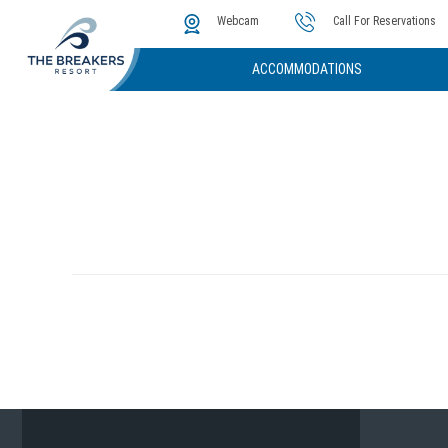
The Cove
Photos & Video
Instant Golf Q
Webcam
Call For Reservations
ACCOMMODATIONS