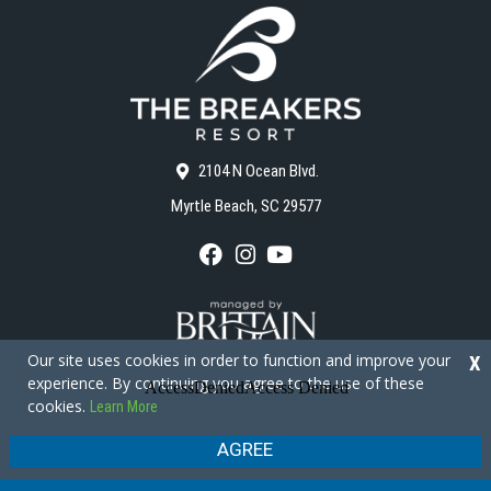
2104 N Ocean Blvd.
Myrtle Beach, SC 29577
F
I
Y
a
n
o
c
s
u
e
t
T
b
a
u
o
g
b
Our site uses cookies in order to function and improve your
X
o
r
e
experience. By continuing you agree to the use of these
k
a
cookies.
Learn More
m
Copyright © 2026 - The Breakers Resort
Privacy Policy
Site Map
AGREE