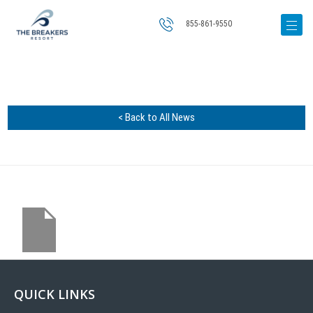
855-861-9550
< Back to All News
QUICK LINKS