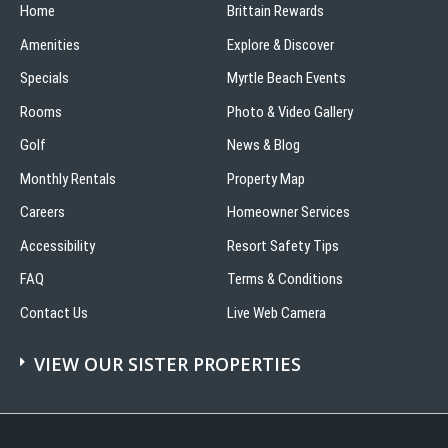
Home
Brittain Rewards
Amenities
Explore & Discover
Specials
Myrtle Beach Events
Rooms
Photo & Video Gallery
Golf
News & Blog
Monthly Rentals
Property Map
Careers
Homeowner Services
Accessibility
Resort Safety Tips
FAQ
Terms & Conditions
Contact Us
Live Web Camera
VIEW OUR SISTER PROPERTIES