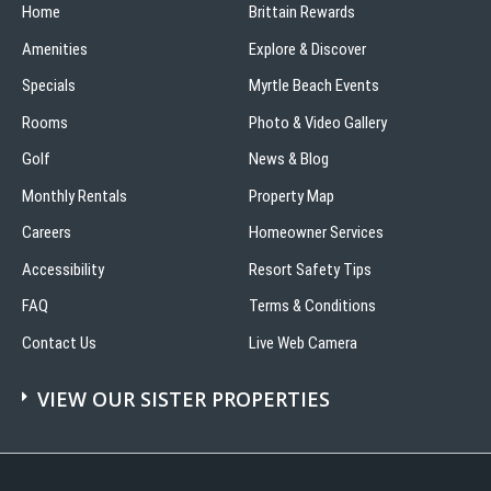
Home
Brittain Rewards
Amenities
Explore & Discover
Specials
Myrtle Beach Events
Rooms
Photo & Video Gallery
Golf
News & Blog
Monthly Rentals
Property Map
Careers
Homeowner Services
Accessibility
Resort Safety Tips
FAQ
Terms & Conditions
Contact Us
Live Web Camera
VIEW OUR SISTER PROPERTIES