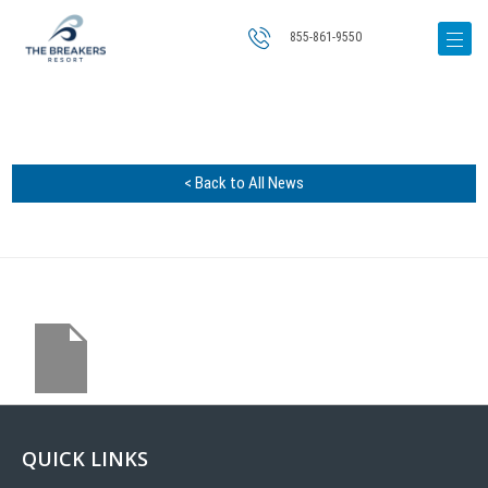
855-861-9550
< Back to All News
QUICK LINKS