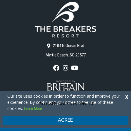
2104 N Ocean Blvd.
Myrtle Beach, SC 29577
F
I
Y
a
n
o
c
s
u
e
t
T
b
a
u
o
g
b
Our site uses cookies in order to function and improve your
X
o
r
e
experience. By continuing you agree to the use of these
k
a
cookies.
Learn More
m
Copyright © 2026 - The Breakers Resort
Privacy Policy
Site Map
AGREE