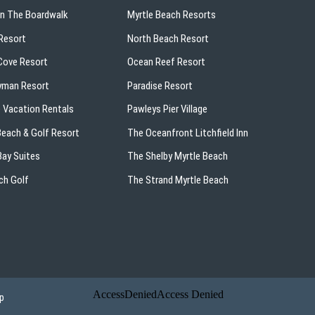
On The Boardwalk
Myrtle Beach Resorts
Resort
North Beach Resort
ove Resort
Ocean Reef Resort
yman Resort
Paradise Resort
 Vacation Rentals
Pawleys Pier Village
 Beach & Golf Resort
The Oceanfront Litchfield Inn
ay Suites
The Shelby Myrtle Beach
ch Golf
The Strand Myrtle Beach
p