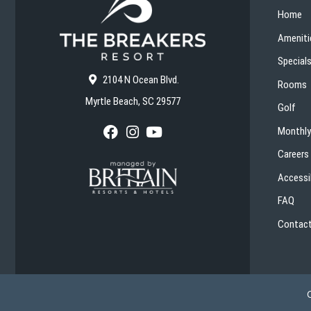
Home
Ameniti
Special
2104 N Ocean Blvd.
Rooms
Myrtle Beach, SC 29577
Golf
Monthly
F
I
Y
a
n
o
Careers
c
s
u
e
t
T
Accessib
b
a
u
o
g
b
FAQ
o
r
e
k
a
Contact
m