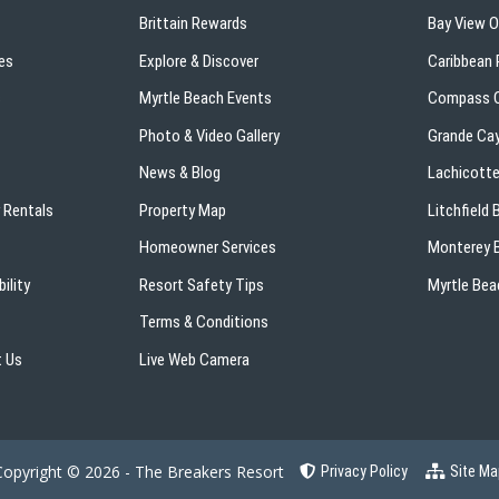
Brittain Rewards
Bay View 
es
Explore & Discover
Caribbean 
s
Myrtle Beach Events
Compass C
Photo & Video Gallery
Grande Ca
News & Blog
Lachicotte
 Rentals
Property Map
Litchfield
Homeowner Services
Monterey B
ility
Resort Safety Tips
Myrtle Bea
Terms & Conditions
 Us
Live Web Camera
Copyright © 2026 - The Breakers Resort
Privacy Policy
Site Ma