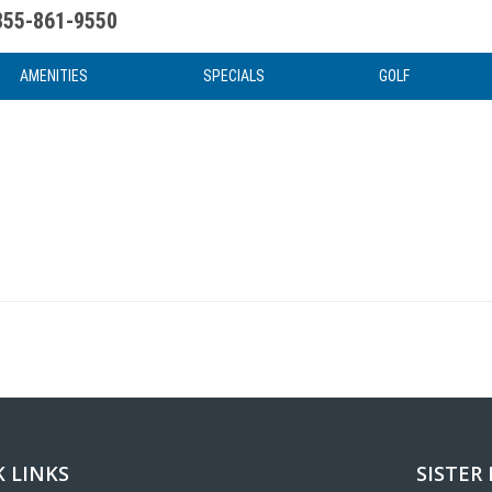
855-861-9550
uote
Water Attractions
News & Articles
Food & Drink
Stay And Play
FAQ
AMENITIES
SPECIALS
GOLF
 LINKS
SISTER