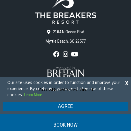
2104 N Ocean Blvd.
Myrtle Beach, SC 29577
F
I
Y
a
n
o
c
s
u
e
t
T
b
a
u
o
g
b
Our site uses cookies in order to function and improve your
X
o
r
e
experience. By continuing you agree to the use of these
k
a
cookies.
Learn More
m
Copyright © 2026 - The Breakers Resort
Privacy Policy
Site Map
AGREE
BOOK NOW