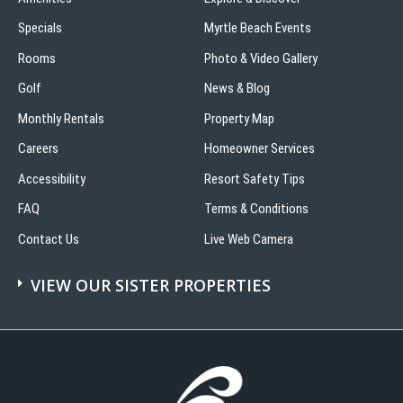
Specials
Myrtle Beach Events
Rooms
Photo & Video Gallery
Golf
News & Blog
Monthly Rentals
Property Map
Careers
Homeowner Services
Accessibility
Resort Safety Tips
FAQ
Terms & Conditions
Contact Us
Live Web Camera
VIEW OUR SISTER PROPERTIES