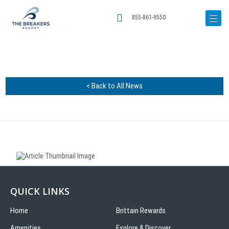
855-861-9550
< Back to All News
QUICK LINKS
Home
Brittain Rewards
Amenities
Explore & Discover