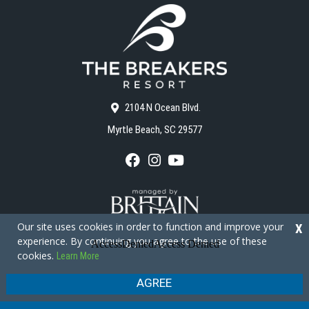
2104 N Ocean Blvd.
Myrtle Beach, SC 29577
F
I
Y
a
n
o
c
s
u
e
t
T
b
a
u
o
g
b
Our site uses cookies in order to function and improve your
X
o
r
e
experience. By continuing you agree to the use of these
k
a
cookies.
Learn More
m
Copyright © 2026 - The Breakers Resort
Privacy Policy
Site Map
AGREE