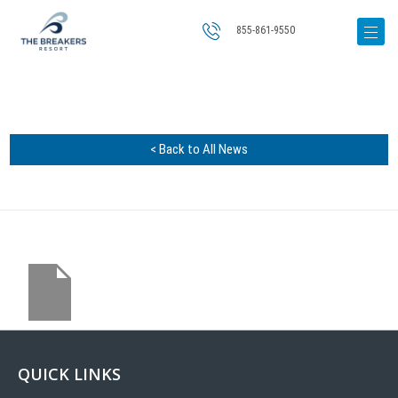
855-861-9550
< Back to All News
QUICK LINKS