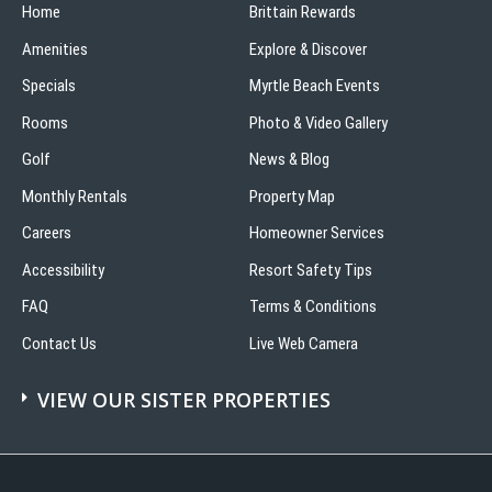
Home
Brittain Rewards
Amenities
Explore & Discover
Specials
Myrtle Beach Events
Rooms
Photo & Video Gallery
Golf
News & Blog
Monthly Rentals
Property Map
Careers
Homeowner Services
Accessibility
Resort Safety Tips
FAQ
Terms & Conditions
Contact Us
Live Web Camera
VIEW OUR SISTER PROPERTIES