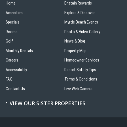
Home
Brittain Rewards
Amenities
Explore & Discover
Specials
Myrtle Beach Events
Rooms
Photo & Video Gallery
Golf
News & Blog
Monthly Rentals
Property Map
Careers
Homeowner Services
Accessibility
Resort Safety Tips
FAQ
Terms & Conditions
Contact Us
Live Web Camera
VIEW OUR SISTER PROPERTIES