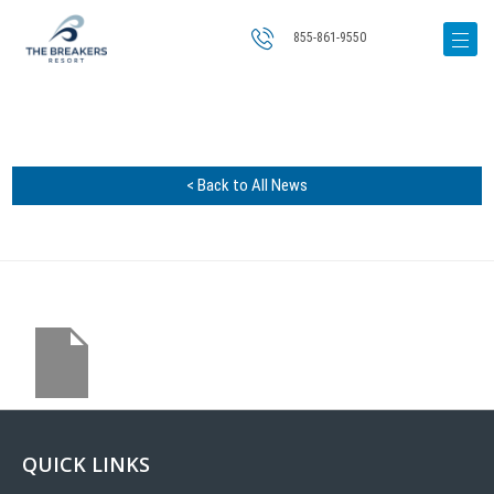
855-861-9550
< Back to All News
QUICK LINKS