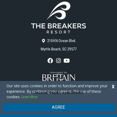
2104 N Ocean Blvd.
Myrtle Beach, SC 29577
F
I
Y
a
n
o
c
s
u
e
t
T
b
a
u
o
g
b
Our site uses cookies in order to function and improve your
X
o
r
e
experience. By continuing you agree to the use of these
k
a
cookies.
Learn More
m
Copyright © 2026 - The Breakers Resort
Privacy Policy
Site Map
AGREE