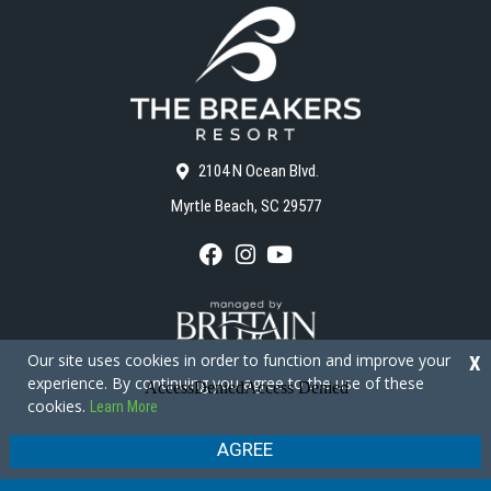
2104 N Ocean Blvd.
Myrtle Beach, SC 29577
F
I
Y
a
n
o
c
s
u
e
t
T
b
a
u
o
g
b
Our site uses cookies in order to function and improve your
X
o
r
e
experience. By continuing you agree to the use of these
k
a
cookies.
Learn More
m
Copyright © 2026 - The Breakers Resort
Privacy Policy
Site Map
AGREE