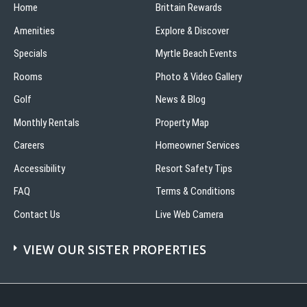
Home
Brittain Rewards
Amenities
Explore & Discover
Specials
Myrtle Beach Events
Rooms
Photo & Video Gallery
Golf
News & Blog
Monthly Rentals
Property Map
Careers
Homeowner Services
Accessibility
Resort Safety Tips
FAQ
Terms & Conditions
Contact Us
Live Web Camera
VIEW OUR SISTER PROPERTIES