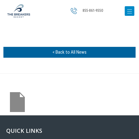
855-861-9550
< Back to All News
QUICK LINKS