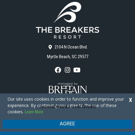
2104 N Ocean Blvd.
Myrtle Beach, SC 29577
F
I
Y
a
n
o
c
s
u
e
t
T
b
a
u
o
g
b
Our site uses cookies in order to function and improve your
X
o
r
e
experience. By continuing you agree to the use of these
k
a
cookies.
Learn More
m
Copyright © 2026 - The Breakers Resort
Privacy Policy
Site Map
AGREE