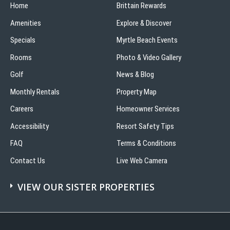
Home
Brittain Rewards
Amenities
Explore & Discover
Specials
Myrtle Beach Events
Rooms
Photo & Video Gallery
Golf
News & Blog
Monthly Rentals
Property Map
Careers
Homeowner Services
Accessibility
Resort Safety Tips
FAQ
Terms & Conditions
Contact Us
Live Web Camera
VIEW OUR SISTER PROPERTIES