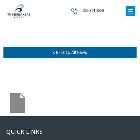
855-861-9550
< Back to All News
QUICK LINKS