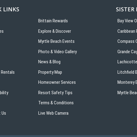
 LINKS
SISTER
Brittain Rewards
Bay View 
es
Explore & Discover
Caribbean 
s
Myrtle Beach Events
Compass C
Photo & Video Gallery
Grande Ca
News & Blog
Lachicotte
 Rentals
Property Map
Litchfield
Homeowner Services
Monterey B
ility
Resort Safety Tips
Myrtle Bea
Terms & Conditions
 Us
Live Web Camera