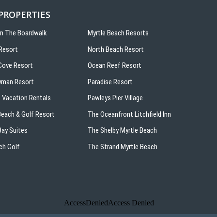
 PROPERTIES
On The Boardwalk
Myrtle Beach Resorts
Resort
North Beach Resort
ove Resort
Ocean Reef Resort
yman Resort
Paradise Resort
 Vacation Rentals
Pawleys Pier Village
 Beach & Golf Resort
The Oceanfront Litchfield Inn
ay Suites
The Shelby Myrtle Beach
ch Golf
The Strand Myrtle Beach