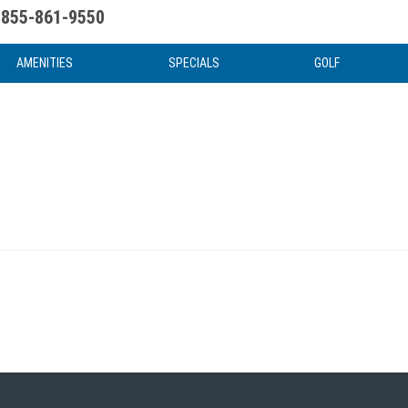
855-861-9550
uote
Water Attractions
News & Articles
Food & Drink
Stay And Play
FAQ
AMENITIES
SPECIALS
GOLF