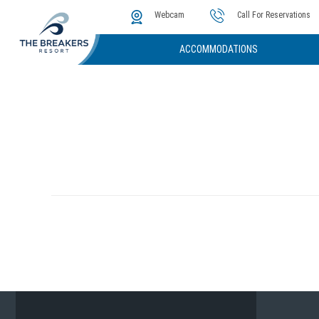
The Cove
Photos & Video
Instant Golf Q
Webcam
Call For Reservations
ACCOMMODATIONS