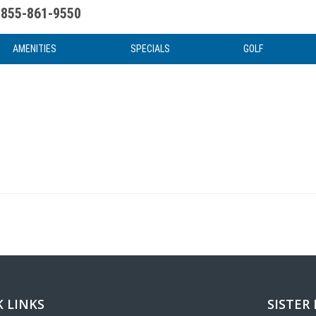
855-861-9550
uote
Water Attractions
News & Articles
Food & Drink
Stay And Play
FAQ
AMENITIES
SPECIALS
GOLF
 LINKS
SISTER