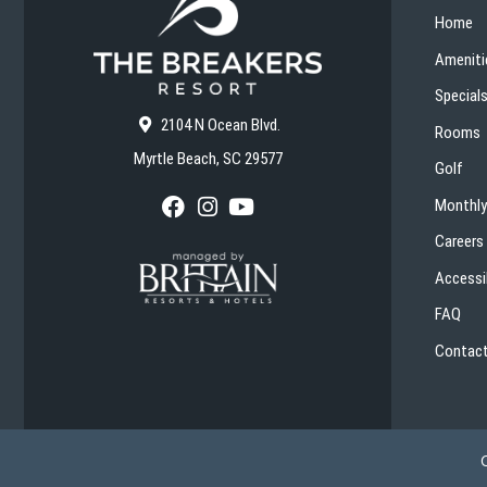
Home
Ameniti
Special
2104 N Ocean Blvd.
Rooms
Myrtle Beach, SC 29577
Golf
Monthly
F
I
Y
a
n
o
Careers
c
s
u
e
t
T
Accessib
b
a
u
o
g
b
FAQ
o
r
e
k
a
Contact
m