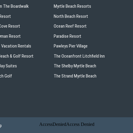
On The Boardwalk
Myrtle Beach Resorts
Resort
North Beach Resort
ove Resort
Ocean Reef Resort
yman Resort
Paradise Resort
 Vacation Rentals
Pawleys Pier Village
 Beach & Golf Resort
The Oceanfront Litchfield Inn
ay Suites
The Shelby Myrtle Beach
ch Golf
The Strand Myrtle Beach
p