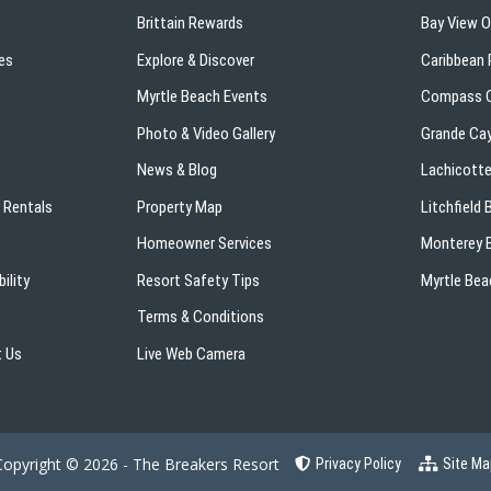
Brittain Rewards
Bay View 
es
Explore & Discover
Caribbean 
s
Myrtle Beach Events
Compass C
Photo & Video Gallery
Grande Ca
News & Blog
Lachicotte
 Rentals
Property Map
Litchfield
Homeowner Services
Monterey B
ility
Resort Safety Tips
Myrtle Bea
Terms & Conditions
 Us
Live Web Camera
Copyright © 2026 - The Breakers Resort
Privacy Policy
Site Ma