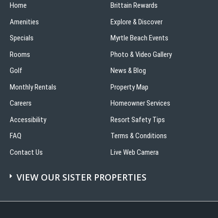
Home
Brittain Rewards
Amenities
Explore & Discover
Specials
Myrtle Beach Events
Rooms
Photo & Video Gallery
Golf
News & Blog
Monthly Rentals
Property Map
Careers
Homeowner Services
Accessibility
Resort Safety Tips
FAQ
Terms & Conditions
Contact Us
Live Web Camera
VIEW OUR SISTER PROPERTIES