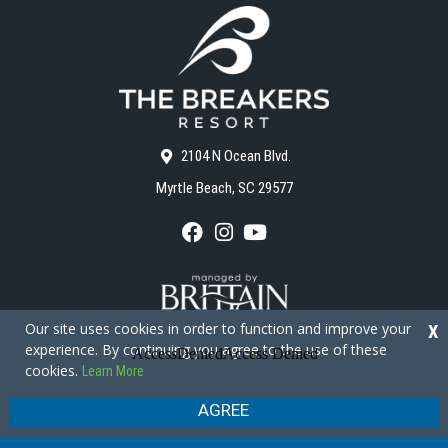
2104 N Ocean Blvd.
Myrtle Beach, SC 29577
F
I
Y
a
n
o
c
s
u
e
t
T
b
a
u
o
g
b
Our site uses cookies in order to function and improve your
X
o
r
e
experience. By continuing you agree to the use of these
k
a
cookies.
Learn More
m
Copyright © 2026 - The Breakers Resort
Privacy Policy
Site Map
AGREE