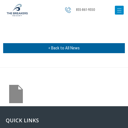
855-861-9550
< Back to All News
QUICK LINKS