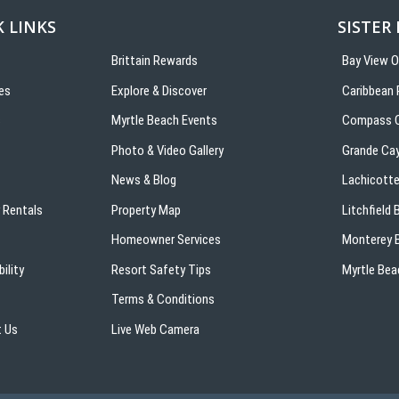
 LINKS
SISTER
Brittain Rewards
Bay View 
es
Explore & Discover
Caribbean 
s
Myrtle Beach Events
Compass C
Photo & Video Gallery
Grande Ca
News & Blog
Lachicotte
 Rentals
Property Map
Litchfield
Homeowner Services
Monterey B
ility
Resort Safety Tips
Myrtle Bea
Terms & Conditions
 Us
Live Web Camera