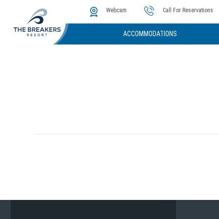
The Cove
Photos & Video
Instant Golf Q
Webcam
Call For Reservations
ACCOMMODATIONS