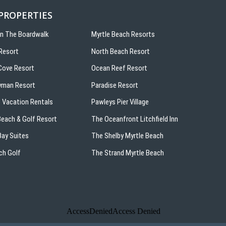
 PROPERTIES
On The Boardwalk
Myrtle Beach Resorts
Resort
North Beach Resort
ove Resort
Ocean Reef Resort
yman Resort
Paradise Resort
 Vacation Rentals
Pawleys Pier Village
 Beach & Golf Resort
The Oceanfront Litchfield Inn
ay Suites
The Shelby Myrtle Beach
ch Golf
The Strand Myrtle Beach