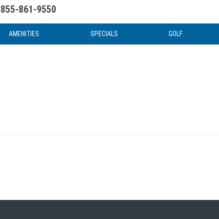
855-861-9550
uote
Water Attractions
News & Articles
Food & Drink
Stay And Play
FAQ
AMENITIES
SPECIALS
GOLF