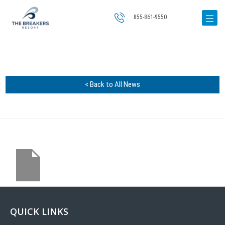
855-861-9550
< Back to All News
QUICK LINKS