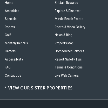
Home
Brittain Rewards
Amenities
Explore & Discover
Specials
Myrtle Beach Events
Rooms
Photo & Video Gallery
Golf
News & Blog
Monthly Rentals
Property Map
Careers
Homeowner Services
Accessibility
Resort Safety Tips
FAQ
Terms & Conditions
Contact Us
Live Web Camera
VIEW OUR SISTER PROPERTIES