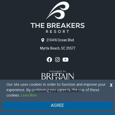
2104 N Ocean Blvd.
Myrtle Beach, SC 29577
F
I
Y
a
n
o
c
s
u
e
t
T
b
a
u
o
g
b
Our site uses cookies in order to function and improve your
X
o
r
e
experience. By continuing you agree to the use of these
k
a
cookies.
Learn More
m
Copyright © 2026 - The Breakers Resort
Privacy Policy
Site Map
AGREE