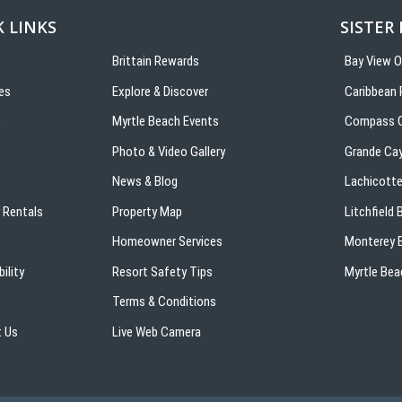
 LINKS
SISTER
Brittain Rewards
Bay View 
es
Explore & Discover
Caribbean 
s
Myrtle Beach Events
Compass C
Photo & Video Gallery
Grande Ca
News & Blog
Lachicotte
 Rentals
Property Map
Litchfield
Homeowner Services
Monterey B
ility
Resort Safety Tips
Myrtle Bea
Terms & Conditions
 Us
Live Web Camera