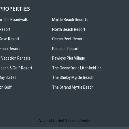
 PROPERTIES
On The Boardwalk
Myrtle Beach Resorts
Resort
North Beach Resort
ove Resort
Ocean Reef Resort
yman Resort
Paradise Resort
 Vacation Rentals
Pawleys Pier Village
 Beach & Golf Resort
The Oceanfront Litchfield Inn
ay Suites
The Shelby Myrtle Beach
ch Golf
The Strand Myrtle Beach