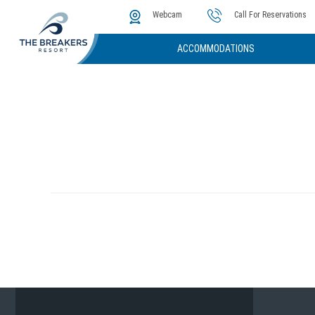
The Cove
Photos & Video
Instant Golf Q
Webcam
Call For Reservations
ACCOMMODATIONS