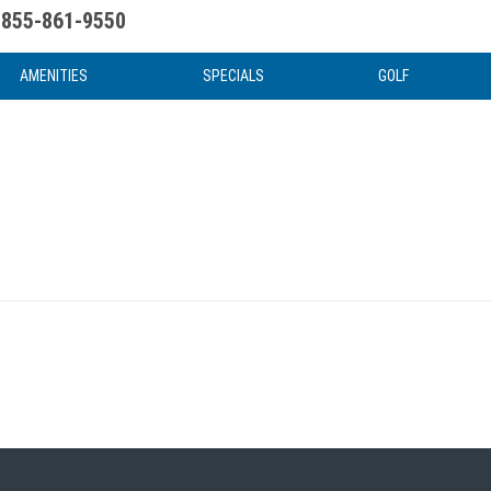
855-861-9550
uote
Water Attractions
News & Articles
Food & Drink
Stay And Play
FAQ
AMENITIES
SPECIALS
GOLF