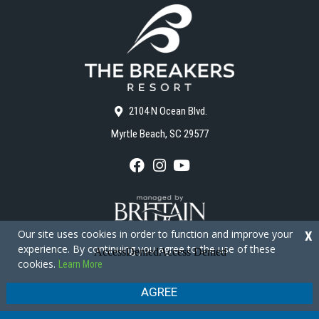
2104 N Ocean Blvd.
Myrtle Beach, SC 29577
F
I
Y
a
n
o
c
s
u
e
t
T
b
a
u
o
g
b
Our site uses cookies in order to function and improve your
X
o
r
e
experience. By continuing you agree to the use of these
k
a
cookies.
Learn More
m
Copyright © 2026 - The Breakers Resort
Privacy Policy
Site Map
AGREE