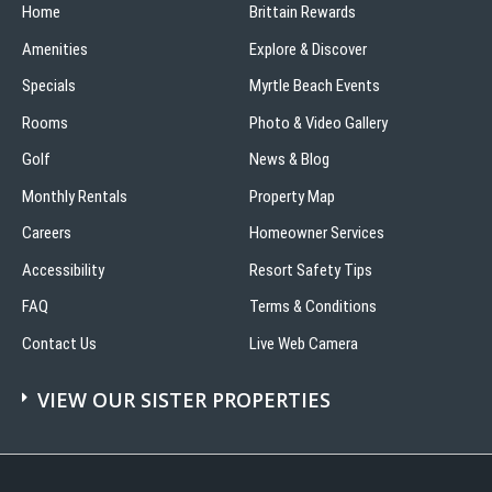
Home
Brittain Rewards
Amenities
Explore & Discover
Specials
Myrtle Beach Events
Rooms
Photo & Video Gallery
Golf
News & Blog
Monthly Rentals
Property Map
Careers
Homeowner Services
Accessibility
Resort Safety Tips
FAQ
Terms & Conditions
Contact Us
Live Web Camera
VIEW OUR SISTER PROPERTIES