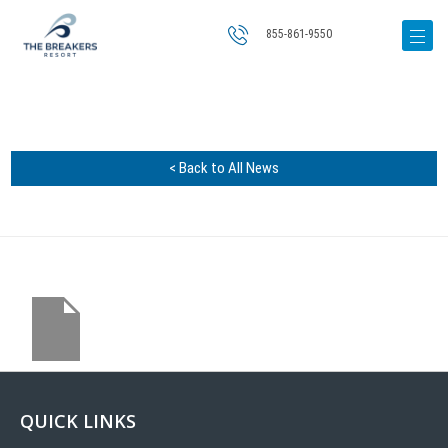
855-861-9550
< Back to All News
QUICK LINKS