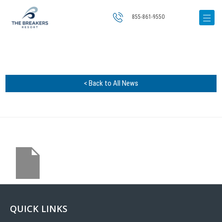
855-861-9550
< Back to All News
QUICK LINKS