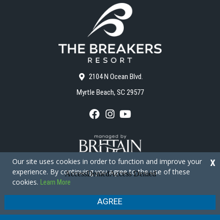
2104 N Ocean Blvd.
Myrtle Beach, SC 29577
F
I
Y
a
n
o
c
s
u
e
t
T
b
a
u
o
g
b
Our site uses cookies in order to function and improve your
X
o
r
e
experience. By continuing you agree to the use of these
k
a
cookies.
Learn More
m
Copyright © 2026 - The Breakers Resort
Privacy Policy
Site Map
AGREE