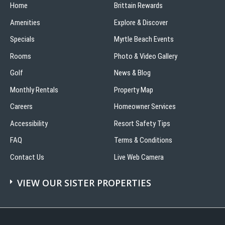
Home
Brittain Rewards
Amenities
Explore & Discover
Specials
Myrtle Beach Events
Rooms
Photo & Video Gallery
Golf
News & Blog
Monthly Rentals
Property Map
Careers
Homeowner Services
Accessibility
Resort Safety Tips
FAQ
Terms & Conditions
Contact Us
Live Web Camera
VIEW OUR SISTER PROPERTIES