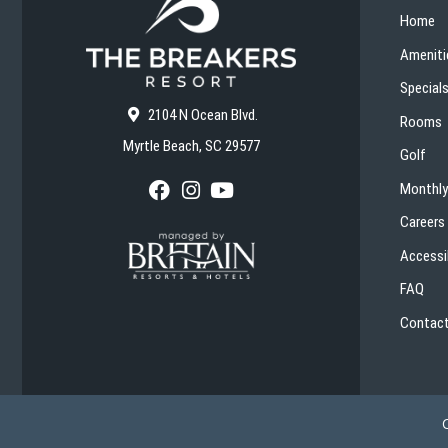
Home
Ameniti
Special
2104 N Ocean Blvd.
Rooms
Myrtle Beach, SC 29577
Golf
Monthly
F
I
Y
a
n
o
Careers
c
s
u
e
t
T
Accessib
b
a
u
o
g
b
FAQ
o
r
e
k
a
Contact
m