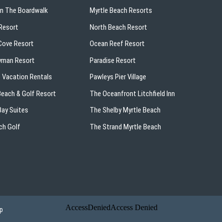
On The Boardwalk
Myrtle Beach Resorts
Resort
North Beach Resort
ove Resort
Ocean Reef Resort
yman Resort
Paradise Resort
 Vacation Rentals
Pawleys Pier Village
 Beach & Golf Resort
The Oceanfront Litchfield Inn
ay Suites
The Shelby Myrtle Beach
ch Golf
The Strand Myrtle Beach
p