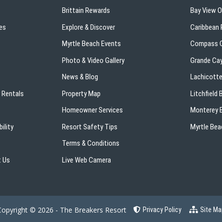
Brittain Rewards
Bay View 
es
Explore & Discover
Caribbean 
s
Myrtle Beach Events
Compass C
Photo & Video Gallery
Grande Ca
News & Blog
Lachicotte
 Rentals
Property Map
Litchfield
Homeowner Services
Monterey B
ility
Resort Safety Tips
Myrtle Bea
Terms & Conditions
 Us
Live Web Camera
Copyright © 2026 - The Breakers Resort
Privacy Policy
Site Ma