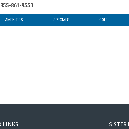
855-861-9550
uote
Water Attractions
News & Articles
Food & Drink
Stay And Play
FAQ
AMENITIES
SPECIALS
GOLF
 LINKS
SISTER