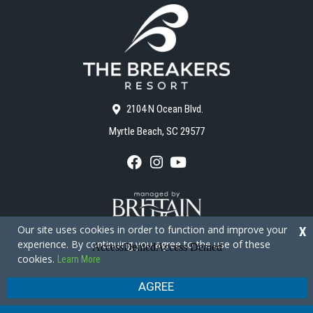
2104 N Ocean Blvd.
Myrtle Beach, SC 29577
F
I
Y
a
n
o
c
s
u
e
t
T
b
a
u
o
g
b
Our site uses cookies in order to function and improve your
X
o
r
e
experience. By continuing you agree to the use of these
k
a
cookies.
Learn More
m
Copyright © 2026 - The Breakers Resort
Privacy Policy
Site Map
AGREE