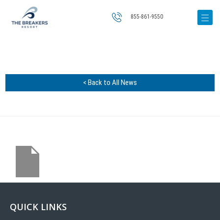
855-861-9550
< Back to All News
QUICK LINKS