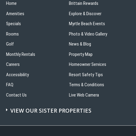
Home
Brittain Rewards
Amenities
Explore & Discover
Specials
Myrtle Beach Events
Rooms
Photo & Video Gallery
Golf
News & Blog
Monthly Rentals
Property Map
Careers
Homeowner Services
Accessibility
Resort Safety Tips
FAQ
Terms & Conditions
Contact Us
Live Web Camera
VIEW OUR SISTER PROPERTIES