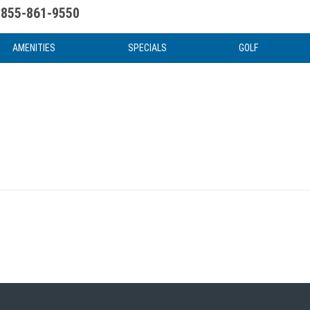
855-861-9550
uote
Water Attractions
News & Articles
Food & Drink
Stay And Play
FAQ
AMENITIES
SPECIALS
GOLF