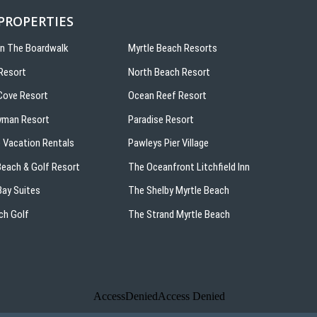
 PROPERTIES
On The Boardwalk
Myrtle Beach Resorts
Resort
North Beach Resort
ove Resort
Ocean Reef Resort
yman Resort
Paradise Resort
 Vacation Rentals
Pawleys Pier Village
 Beach & Golf Resort
The Oceanfront Litchfield Inn
ay Suites
The Shelby Myrtle Beach
ch Golf
The Strand Myrtle Beach