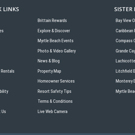
 LINKS
SISTER
Brittain Rewards
Bay View 
es
Explore & Discover
Caribbean 
s
Myrtle Beach Events
Compass C
Photo & Video Gallery
Grande Ca
News & Blog
Lachicotte
 Rentals
Property Map
Litchfield
Homeowner Services
Monterey B
ility
Resort Safety Tips
Myrtle Bea
Terms & Conditions
 Us
Live Web Camera