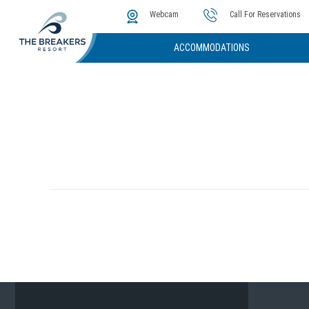
The Cove
Photos & Video
Instant Golf Q
Webcam
Call For Reservations
ACCOMMODATIONS