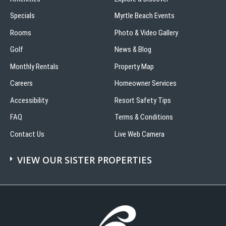
Specials
Myrtle Beach Events
Rooms
Photo & Video Gallery
Golf
News & Blog
Monthly Rentals
Property Map
Careers
Homeowner Services
Accessibility
Resort Safety Tips
FAQ
Terms & Conditions
Contact Us
Live Web Camera
VIEW OUR SISTER PROPERTIES