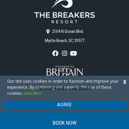
2104 N Ocean Blvd.
Myrtle Beach, SC 29577
F
I
Y
a
n
o
c
s
u
e
t
T
b
a
u
o
g
b
Our site uses cookies in order to function and improve your
X
o
r
e
experience. By continuing you agree to the use of these
k
a
cookies.
Learn More
m
Copyright © 2026 - The Breakers Resort
Privacy Policy
Site Map
AGREE
BOOK NOW