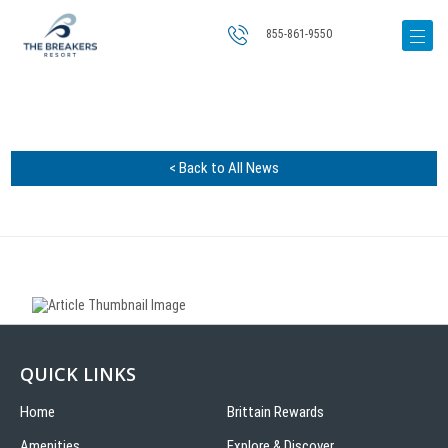
855-861-9550
< Back to All News
QUICK LINKS
Home
Brittain Rewards
Amenities
Explore & Discover