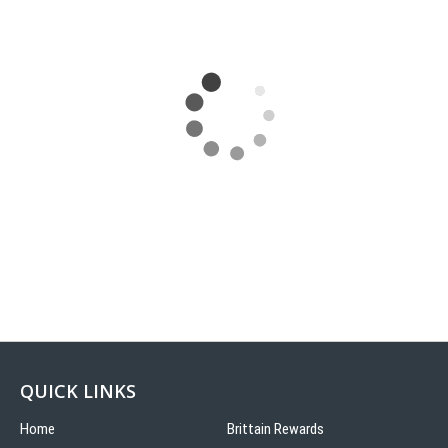
QUICK LINKS
Home
Brittain Rewards