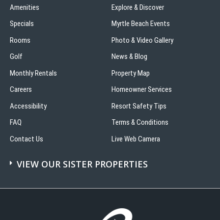
Amenities
Explore & Discover
Specials
Myrtle Beach Events
Rooms
Photo & Video Gallery
Golf
News & Blog
Monthly Rentals
Property Map
Careers
Homeowner Services
Accessibility
Resort Safety Tips
FAQ
Terms & Conditions
Contact Us
Live Web Camera
VIEW OUR SISTER PROPERTIES