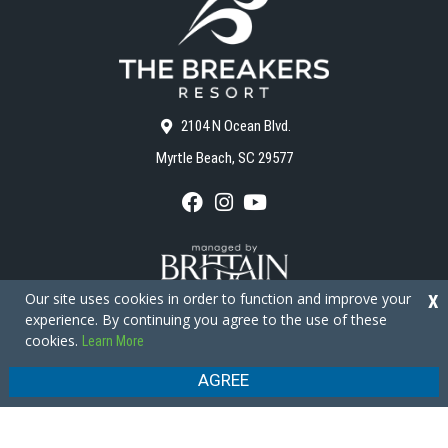
2104 N Ocean Blvd.
Myrtle Beach, SC 29577
F
I
Y
a
n
o
c
s
u
e
t
T
b
a
u
o
g
b
Our site uses cookies in order to function and improve your
X
o
r
e
experience. By continuing you agree to the use of these
k
a
cookies.
Learn More
m
Copyright © 2026 - The Breakers Resort
Privacy Policy
Site Map
AGREE