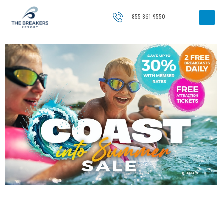
855-861-9550