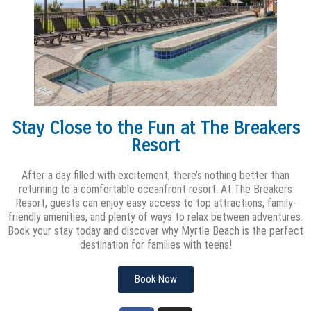
Stay Close to the Fun at The Breakers
Resort
After a day filled with excitement, there’s nothing better than
returning to a comfortable oceanfront resort. At The Breakers
Resort, guests can enjoy easy access to top attractions, family-
friendly amenities, and plenty of ways to relax between adventures.
Book your stay today and discover why Myrtle Beach is the perfect
destination for families with teens!
Book Now