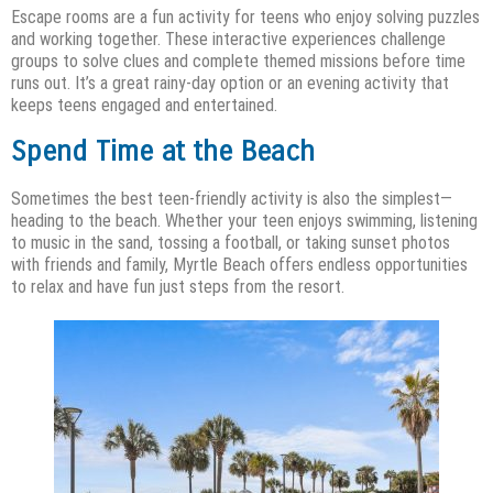
Escape rooms are a fun activity for teens who enjoy solving puzzles
and working together. These interactive experiences challenge
groups to solve clues and complete themed missions before time
runs out. It’s a great rainy-day option or an evening activity that
keeps teens engaged and entertained.
Spend Time at the Beach
Sometimes the best teen-friendly activity is also the simplest—
heading to the beach. Whether your teen enjoys swimming, listening
to music in the sand, tossing a football, or taking sunset photos
with friends and family, Myrtle Beach offers endless opportunities
to relax and have fun just steps from the resort.