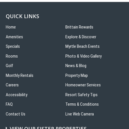
QUICK LINKS
Home
Brittain Rewards
Amenities
Explore & Discover
Specials
Myrtle Beach Events
Rooms
Photo & Video Gallery
Golf
News & Blog
Monthly Rentals
Property Map
Careers
Homeowner Services
Accessibility
Resort Safety Tips
FAQ
Terms & Conditions
Contact Us
Live Web Camera
VIEW OUR SISTER PROPERTIES