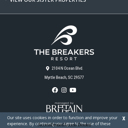
2104 N Ocean Blvd.
Myrtle Beach, SC 29577
F
I
Y
a
n
o
c
s
u
e
t
T
b
a
u
o
g
b
Our site uses cookies in order to function and improve your
X
o
r
e
experience. By continuing you agree to the use of these
k
a