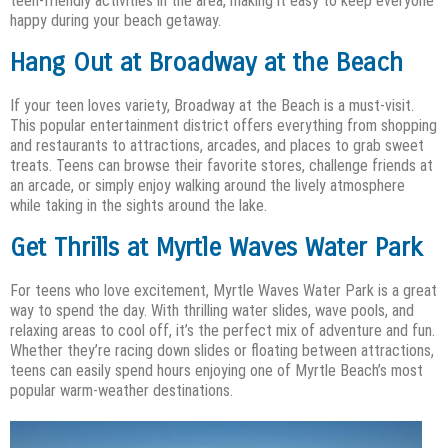
teen-friendly activities in the area, making it easy to keep everyone
happy during your beach getaway.
Hang Out at Broadway at the Beach
If your teen loves variety, Broadway at the Beach is a must-visit.
This popular entertainment district offers everything from shopping
and restaurants to attractions, arcades, and places to grab sweet
treats. Teens can browse their favorite stores, challenge friends at
an arcade, or simply enjoy walking around the lively atmosphere
while taking in the sights around the lake.
Get Thrills at Myrtle Waves Water Park
For teens who love excitement, Myrtle Waves Water Park is a great
way to spend the day. With thrilling water slides, wave pools, and
relaxing areas to cool off, it’s the perfect mix of adventure and fun.
Whether they’re racing down slides or floating between attractions,
teens can easily spend hours enjoying one of Myrtle Beach’s most
popular warm-weather destinations.