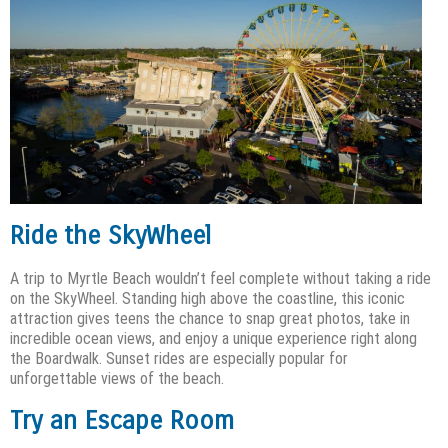
Ride the SkyWheel
A trip to Myrtle Beach wouldn’t feel complete without taking a ride
on the SkyWheel. Standing high above the coastline, this iconic
attraction gives teens the chance to snap great photos, take in
incredible ocean views, and enjoy a unique experience right along
the Boardwalk. Sunset rides are especially popular for
unforgettable views of the beach.
Try an Escape Room