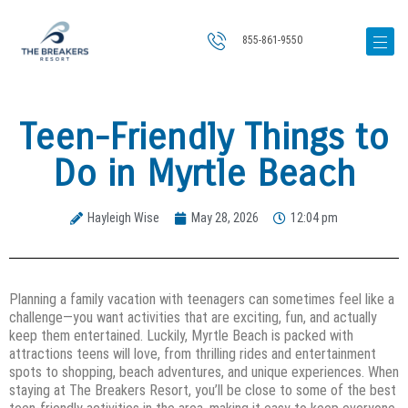
855-861-9550
Teen-Friendly Things to
Do in Myrtle Beach
Hayleigh Wise
May 28, 2026
12:04 pm
Planning a family vacation with teenagers can sometimes feel like a
challenge—you want activities that are exciting, fun, and actually
keep them entertained. Luckily, Myrtle Beach is packed with
attractions teens will love, from thrilling rides and entertainment
spots to shopping, beach adventures, and unique experiences. When
staying at The Breakers Resort, you’ll be close to some of the best