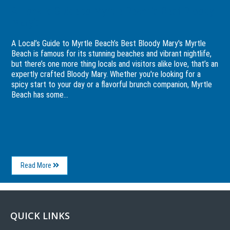
A Local’s Guide to Myrtle Beach’s Best Bloody
Mary’s
A Local’s Guide to Myrtle Beach’s Best Bloody Mary's Myrtle
Beach is famous for its stunning beaches and vibrant nightlife,
but there’s one more thing locals and visitors alike love, that’s an
expertly crafted Bloody Mary. Whether you're looking for a
spicy start to your day or a flavorful brunch companion, Myrtle
Beach has some...
About
Read More
A
Local’s
Guide
to
Myrtle
QUICK LINKS
Beach’s
Best