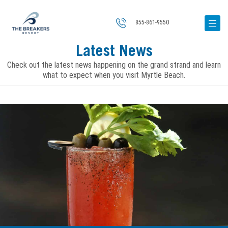
855-861-9550
Latest News
Check out the latest news happening on the grand strand and learn
what to expect when you visit Myrtle Beach.
Image
for
A
Local’s
Guide
to
Myrtle
Beach’s
Best
Bloody
Mary’s