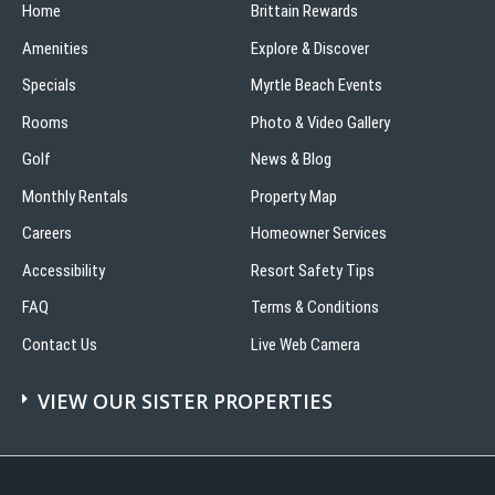
Home
Bloody
Brittain Rewards
Mary’s
Amenities
Explore & Discover
Specials
Myrtle Beach Events
Rooms
Photo & Video Gallery
Golf
News & Blog
Monthly Rentals
Property Map
Careers
Homeowner Services
Accessibility
Resort Safety Tips
FAQ
Terms & Conditions
Contact Us
Live Web Camera
VIEW OUR SISTER PROPERTIES