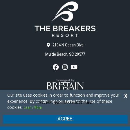
2104 N Ocean Blvd.
Myrtle Beach, SC 29577
F
I
Y
a
n
o
c
s
u
e
t
T
b
a
u
o
g
b
Our site uses cookies in order to function and improve your
X
o
r
e
experience. By continuing you agree to the use of these
k
a
cookies.
Learn More
m
Copyright © 2026 - The Breakers Resort
Privacy Policy
Site Map
AGREE