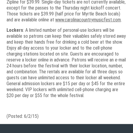
Zipline for $39.99. Single-day tickets are not currently available,
except for the passes to the Thursday night kickoff concert.
Those tickets are $39.99 (half price for Myrtle Beach locals)
and are available online at
www.carolinacountrymusicfest.com
.
Lockers
: A limited number of personal-use lockers will be
available so patrons can keep their valuables safely stored away
and keep their hands free for drinking a cold beer at the show.
Enjoy all-day access to your locker and to the cell-phone
charging stations located on site. Guests are encouraged to
reserve a locker online in advance. Patrons will receive an e-mail
24 hours before the festival with their locker location, number,
and combination. The rentals are available for all three days so
guests can have unlimited access to their locker all weekend.
General admission lockers are $15 per day or $45 for the entire
weekend. VIP lockers with unlimited cell-phone charging are
$20 per day or $55 for the whole festival.
(Posted: 6/2/15)