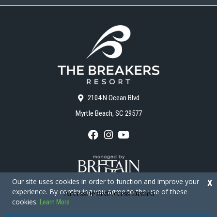
2104 N Ocean Blvd.
Myrtle Beach, SC 29577
F
I
Y
a
n
o
c
s
u
e
t
T
b
a
u
o
g
b
Our site uses cookies in order to function and improve your
X
o
r
e
experience. By continuing you agree to the use of these
k
a
cookies.
Learn More
m
Copyright © 2026 - The Breakers Resort