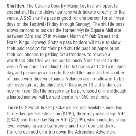
Shuttles
: The Carolina Country Music Festival will operate
special shuttles to deliver patrons with tickets directly to the
venue. A $50 shuttle pass is good for one person for all three
days of the festival (Friday through Sunday). The shuttle pass
allows patrons to park at the former Myrtle Square Mall site
between 23rd and 27th Avenues North off Oak Street and
North Kings Highway. Shuttle pass holders will have to show
their paid receipt for their paid shuttle pass on paper or on
their cell phones to parking lot attendees to receive a
wristband. Shuttles will run continuously from the lot to the
venue from noon to midnight. The lot opens at 11:30 a.m. each
day, and passengers can ride the shuttles an unlimited number
of times with their wristbands. Vehicles are not allowed to be
left overnight at the shuttle lot. Kids ages 10 and under can
ride for free. Shuttle passes may be purchased online although
a limited number will be sold onsite for $60, cash only.
Tickets
: Several ticket packages are still available, including
three-day general admission ($199), three-day main stage VIP
($349) and three-day Super VIP ($1,299), which includes stage-
level viewing, private bathrooms and free food and drinks.
Patrons can add on a trip down the Adrenaline Adventure