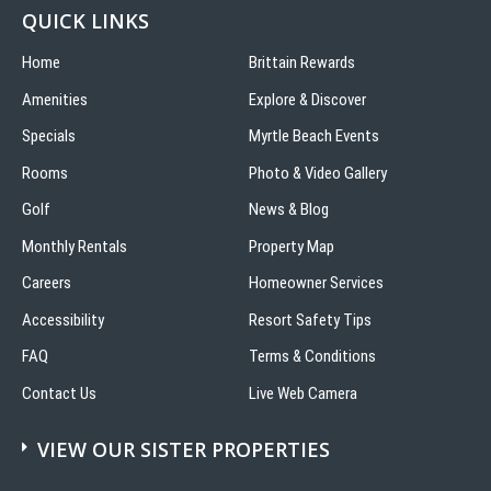
QUICK LINKS
Home
Brittain Rewards
Amenities
Explore & Discover
Specials
Myrtle Beach Events
Rooms
Photo & Video Gallery
Golf
News & Blog
Monthly Rentals
Property Map
Careers
Homeowner Services
Accessibility
Resort Safety Tips
FAQ
Terms & Conditions
Contact Us
Live Web Camera
VIEW OUR SISTER PROPERTIES