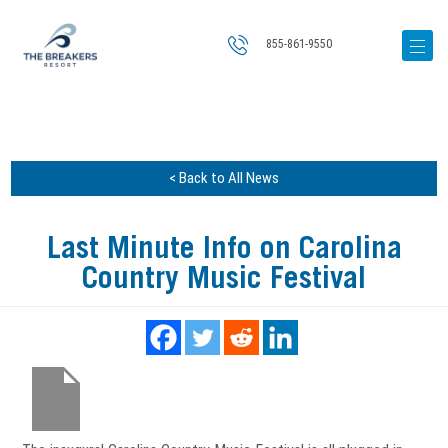
855-861-9550
< Back to All News
Last Minute Info on Carolina
Country Music Festival