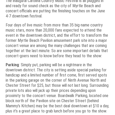
The inaugural Carolina Country Music Festival is all plugged in
and ready for sound check as the city of Myrtle Beach and
concert officials are putting the finishing touches on the June
4-7 downtown festival.
Four days of live music from more than 35 big-name country
music stars, more than 20,000 fans expected to attend the
event in the downtown district, and the effort to transform the
former Myrtle Beach Pavilion amusement park site into a major
concert venue are among the many challenges that are coming
together at the last minute. So are some important details that
concert-goers need to know before they head to the show:
Parking
: Simply put, parking will be a nightmare in the
downtown district. The city is setting aside special parking for
handicap and a limited number of first come, first served spots
in the parking garage on the corner of Ninth Avenue North and
Chester Street for $25, but those will not last long. Surrounding
private lots also will jack up their prices depending upon
proximity to the concert venue. Boardwalk Parking, located one
block north of the Pavilion site on Chester Street (behind
Mammy's Kitchen) may be the best deal downtown at $10 a day,
plus it's a great place to grab lunch before you go to the show.