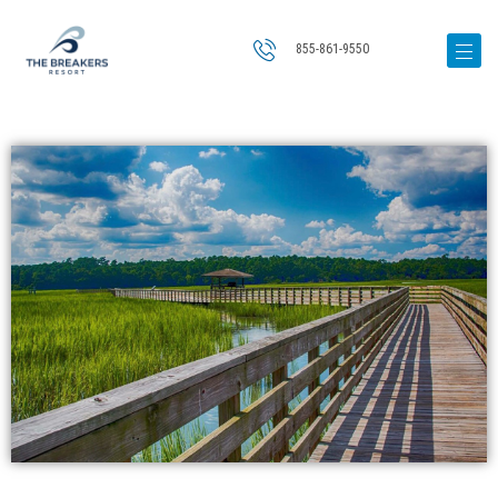
855-861-9550