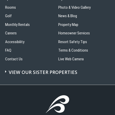
Rooms
Photo & Video Gallery
Golf
News & Blog
Monthly Rentals
Property Map
Careers
Homeowner Services
Accessibility
Resort Safety Tips
FAQ
Terms & Conditions
Contact Us
Live Web Camera
VIEW OUR SISTER PROPERTIES