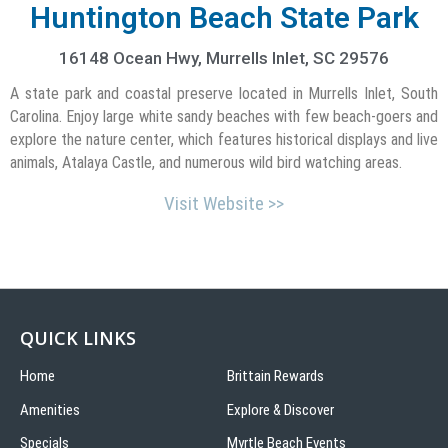
Huntington Beach State Park
16148 Ocean Hwy,
Murrells Inlet,
SC
29576
A state park and coastal preserve located in Murrells Inlet, South
Carolina. Enjoy large white sandy beaches with few beach-goers and
explore the nature center, which features historical displays and live
animals, Atalaya Castle, and numerous wild bird watching areas.
Visit Website >>
QUICK LINKS
Home
Brittain Rewards
Amenities
Explore & Discover
Specials
Myrtle Beach Events