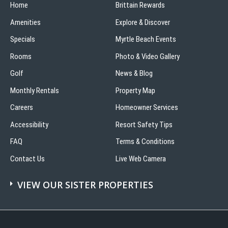
Home
Beach
Brittain Rewards
Amenities
Explore & Discover
Specials
Myrtle Beach Events
Rooms
Photo & Video Gallery
Golf
News & Blog
Monthly Rentals
Property Map
Careers
Homeowner Services
Accessibility
Resort Safety Tips
FAQ
Terms & Conditions
Contact Us
Live Web Camera
VIEW OUR SISTER PROPERTIES