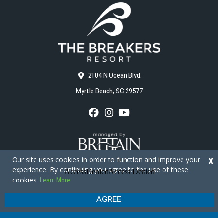
2104 N Ocean Blvd.
Myrtle Beach, SC 29577
F
I
Y
a
n
o
c
s
u
e
t
T
b
a
u
o
g
b
Our site uses cookies in order to function and improve your
X
o
r
e
experience. By continuing you agree to the use of these
k
a
cookies.
Learn More
m
Copyright © 2026 - The Breakers Resort
Privacy Policy
Site Map
AGREE