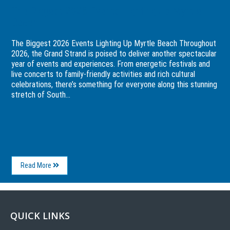
The Biggest 2026 Events Lighting Up Myrtle
Beach
The Biggest 2026 Events Lighting Up Myrtle Beach Throughout
2026, the Grand Strand is poised to deliver another spectacular
year of events and experiences. From energetic festivals and
live concerts to family-friendly activities and rich cultural
celebrations, there’s something for everyone along this stunning
stretch of South...
About
Read More
The
Biggest
2026
Events
Lighting
QUICK LINKS
Up
Myrtle