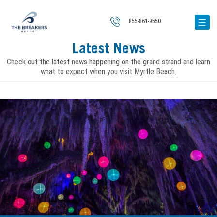
855-861-9550
Latest News
Check out the latest news happening on the grand strand and learn
what to expect when you visit Myrtle Beach.
Image
for
The
Biggest
2026
Events
Lighting
Up
Myrtle
Beach