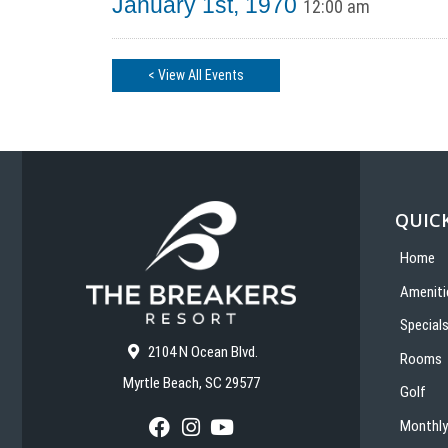
January 1st, 1970
12:00 am
< View All Events
QUICK
Home
Ameniti
Special
2104 N Ocean Blvd.
Rooms
Myrtle Beach, SC 29577
Golf
Monthly
F
I
Y