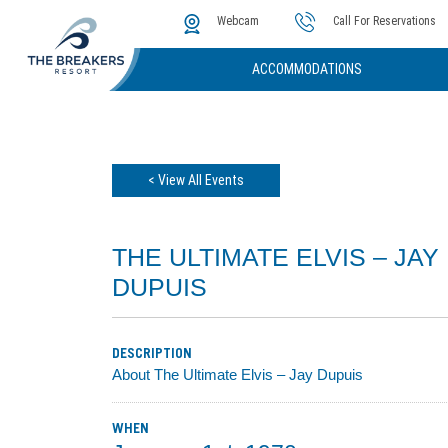
The Cove
Photos & Video
Instant Golf Q
Webcam
Call For Reservations
ACCOMMODATIONS
< View All Events
THE ULTIMATE ELVIS – JAY
DUPUIS
DESCRIPTION
About The Ultimate Elvis – Jay Dupuis
WHEN