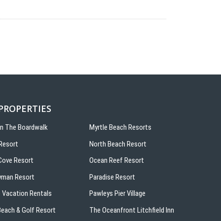
 PROPERTIES
On The Boardwalk
Myrtle Beach Resorts
Resort
North Beach Resort
ove Resort
Ocean Reef Resort
yman Resort
Paradise Resort
 Vacation Rentals
Pawleys Pier Village
 Beach & Golf Resort
The Oceanfront Litchfield Inn