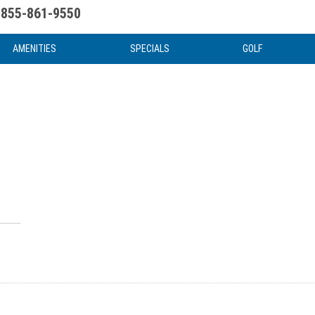
855-861-9550
uote
Water Attractions
News & Articles
Food & Drink
Stay And Play
FAQ
AMENITIES
SPECIALS
GOLF