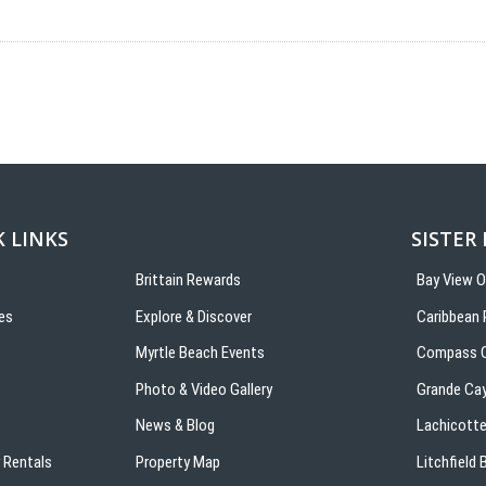
 LINKS
SISTER
Brittain Rewards
Bay View 
es
Explore & Discover
Caribbean 
s
Myrtle Beach Events
Compass C
Photo & Video Gallery
Grande Ca
News & Blog
Lachicotte
 Rentals
Property Map
Litchfield