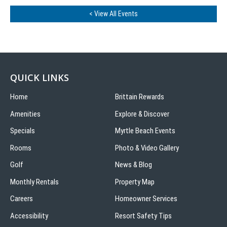
< View All Events
QUICK LINKS
Home
Brittain Rewards
Amenities
Explore & Discover
Specials
Myrtle Beach Events
Rooms
Photo & Video Gallery
Golf
News & Blog
Monthly Rentals
Property Map
Careers
Homeowner Services
Accessibility
Resort Safety Tips