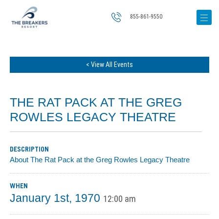
855-861-9550
< View All Events
THE RAT PACK AT THE GREG
ROWLES LEGACY THEATRE
DESCRIPTION
About The Rat Pack at the Greg Rowles Legacy Theatre
WHEN
January 1st, 1970
12:00 am