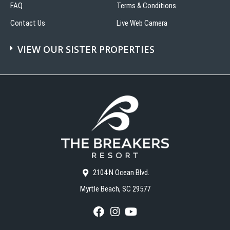
FAQ
Terms & Conditions
Contact Us
Live Web Camera
VIEW OUR SISTER PROPERTIES
2104 N Ocean Blvd.
Myrtle Beach, SC 29577
F
I
Y
a
n
o