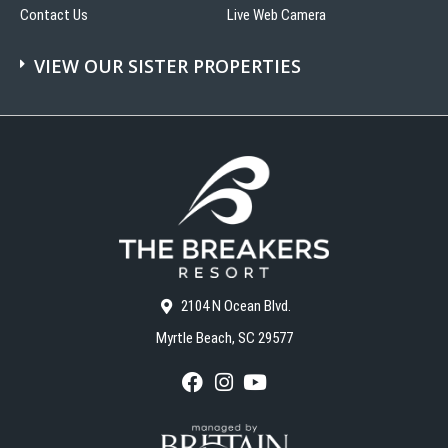
Contact Us
Live Web Camera
VIEW OUR SISTER PROPERTIES
2104 N Ocean Blvd.
Myrtle Beach, SC 29577
F
I
Y
a
n
o
c
s
u
e
t
T