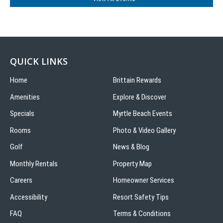
QUICK LINKS
Home
Brittain Rewards
Amenities
Explore & Discover
Specials
Myrtle Beach Events
Rooms
Photo & Video Gallery
Golf
News & Blog
Monthly Rentals
Property Map
Careers
Homeowner Services
Accessibility
Resort Safety Tips
FAQ
Terms & Conditions