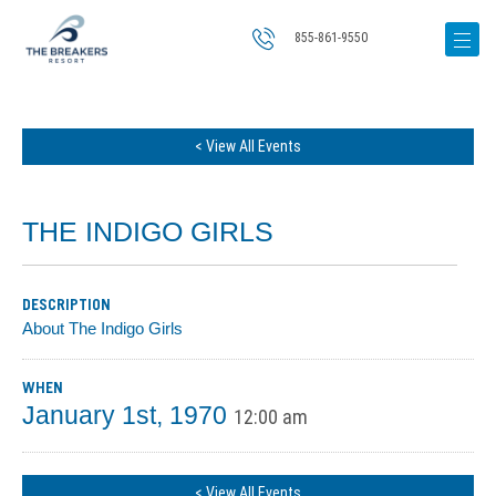
855-861-9550
< View All Events
THE INDIGO GIRLS
DESCRIPTION
About The Indigo Girls
WHEN
January 1st, 1970
12:00 am
< View All Events