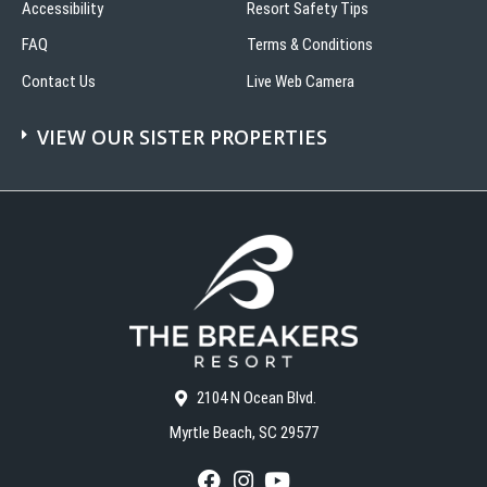
Accessibility
Resort Safety Tips
FAQ
Terms & Conditions
Contact Us
Live Web Camera
VIEW OUR SISTER PROPERTIES
2104 N Ocean Blvd.
Myrtle Beach, SC 29577