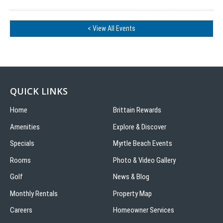
< View All Events
QUICK LINKS
Home
Brittain Rewards
Amenities
Explore & Discover
Specials
Myrtle Beach Events
Rooms
Photo & Video Gallery
Golf
News & Blog
Monthly Rentals
Property Map
Careers
Homeowner Services