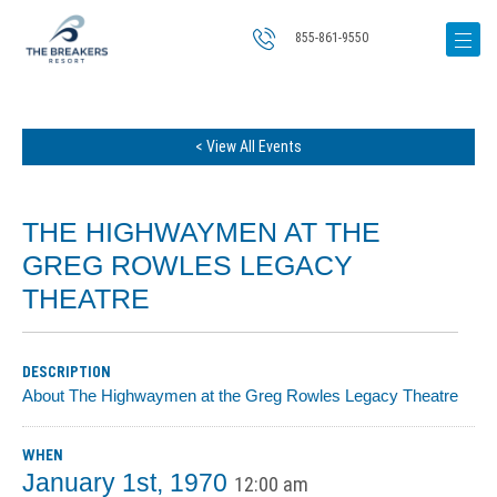
855-861-9550
< View All Events
THE HIGHWAYMEN AT THE
GREG ROWLES LEGACY
THEATRE
DESCRIPTION
About The Highwaymen at the Greg Rowles Legacy Theatre
WHEN
January 1st, 1970
12:00 am