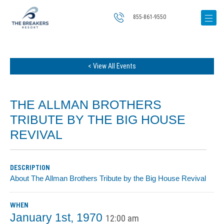
855-861-9550
< View All Events
THE ALLMAN BROTHERS
TRIBUTE BY THE BIG HOUSE
REVIVAL
DESCRIPTION
About The Allman Brothers Tribute by the Big House Revival
WHEN
January 1st, 1970
12:00 am