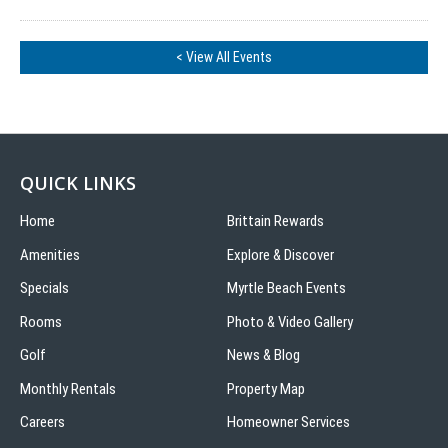
< View All Events
QUICK LINKS
Home
Brittain Rewards
Amenities
Explore & Discover
Specials
Myrtle Beach Events
Rooms
Photo & Video Gallery
Golf
News & Blog
Monthly Rentals
Property Map
Careers
Homeowner Services