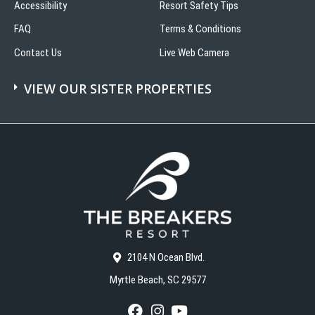
Accessibility
Resort Safety Tips
FAQ
Terms & Conditions
Contact Us
Live Web Camera
VIEW OUR SISTER PROPERTIES
2104 N Ocean Blvd.
Myrtle Beach, SC 29577