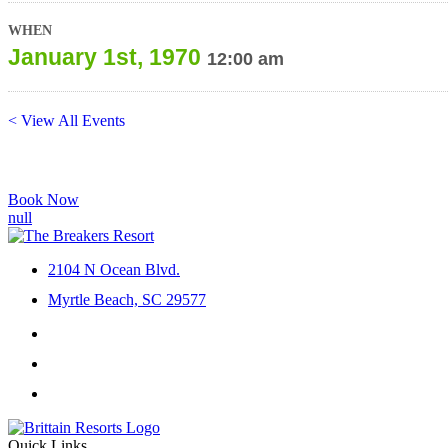
WHEN
January 1st, 1970
12:00 am
< View All Events
Book Now
2104 N Ocean Blvd.
Myrtle Beach, SC 29577
Facebook
Instagram
YouTube
Quick Links