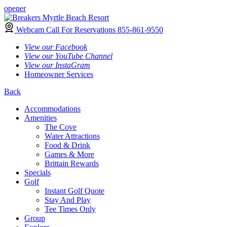
opener
Webcam
Call For Reservations
855-861-9550
View our Facebook
View our YouTube Channel
View our InstaGram
Homeowner Services
Back
Accommodations
Amenities
The Cove
Water Attractions
Food & Drink
Games & More
Brittain Rewards
Specials
Golf
Instant Golf Quote
Stay And Play
Tee Times Only
Group