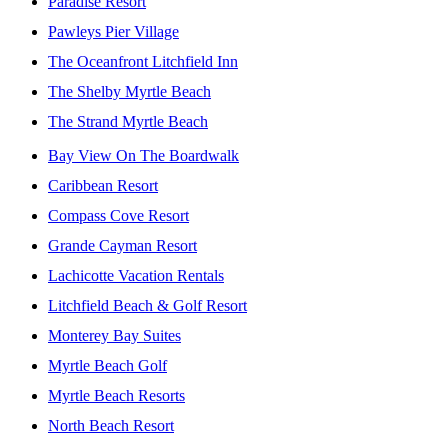
Paradise Resort
Pawleys Pier Village
The Oceanfront Litchfield Inn
The Shelby Myrtle Beach
The Strand Myrtle Beach
Bay View On The Boardwalk
Caribbean Resort
Compass Cove Resort
Grande Cayman Resort
Lachicotte Vacation Rentals
Litchfield Beach & Golf Resort
Monterey Bay Suites
Myrtle Beach Golf
Myrtle Beach Resorts
North Beach Resort