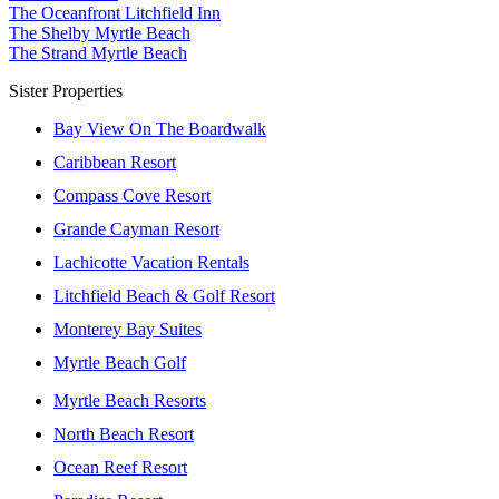
The Oceanfront Litchfield Inn
The Shelby Myrtle Beach
The Strand Myrtle Beach
Sister Properties
Bay View On The Boardwalk
Caribbean Resort
Compass Cove Resort
Grande Cayman Resort
Lachicotte Vacation Rentals
Litchfield Beach & Golf Resort
Monterey Bay Suites
Myrtle Beach Golf
Myrtle Beach Resorts
North Beach Resort
Ocean Reef Resort