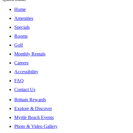
Home
Amenities
Specials
Rooms
Golf
Monthly Rentals
Careers
Accessibility
FAQ
Contact Us
Brittain Rewards
Explore & Discover
Myrtle Beach Events
Photo & Video Gallery