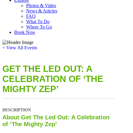
Explore
Photos & Video
News & Articles
FAQ
What To Do
Where To Go
Book Now
< View All Events
GET THE LED OUT: A
CELEBRATION OF ‘THE
MIGHTY ZEP’
DESCRIPTION
About Get The Led Out: A Celebration
of ‘The Mighty Zep’