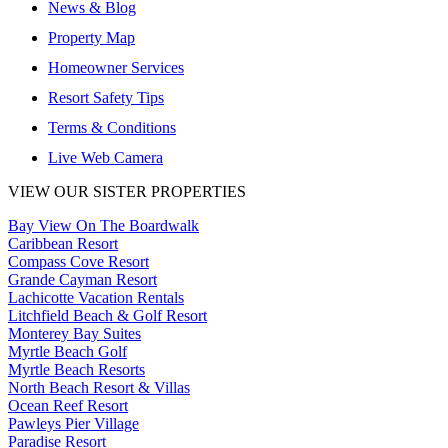
News & Blog
Property Map
Homeowner Services
Resort Safety Tips
Terms & Conditions
Live Web Camera
VIEW OUR SISTER PROPERTIES
Bay View On The Boardwalk
Caribbean Resort
Compass Cove Resort
Grande Cayman Resort
Lachicotte Vacation Rentals
Litchfield Beach & Golf Resort
Monterey Bay Suites
Myrtle Beach Golf
Myrtle Beach Resorts
North Beach Resort & Villas
Ocean Reef Resort
Pawleys Pier Village
Paradise Resort