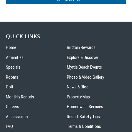
QUICK LINKS
Home
Brittain Rewards
Amenities
Explore & Discover
Specials
Myrtle Beach Events
Rooms
Photo & Video Gallery
Golf
News & Blog
Monthly Rentals
Property Map
Careers
Homeowner Services
Accessibility
Resort Safety Tips
FAQ
Terms & Conditions