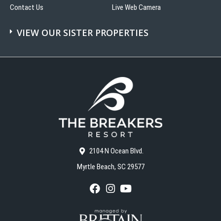
Contact Us
Live Web Camera
VIEW OUR SISTER PROPERTIES
2104 N Ocean Blvd.
Myrtle Beach, SC 29577
F
I
Y
a
n
o
c
s
u
e
t
T