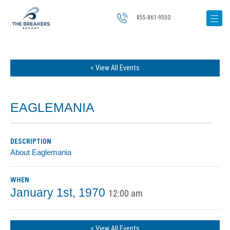
855-861-9550
< View All Events
EAGLEMANIA
DESCRIPTION
About Eaglemania
WHEN
January 1st, 1970
12:00 am
< View All Events