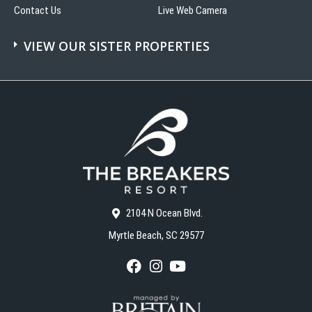
Contact Us
Live Web Camera
VIEW OUR SISTER PROPERTIES
2104 N Ocean Blvd.
Myrtle Beach, SC 29577
F
I
Y
a
n
o
c
s
u
e
t
T