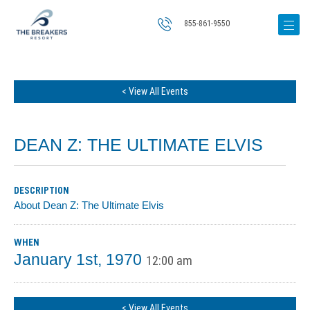
855-861-9550
< View All Events
DEAN Z: THE ULTIMATE ELVIS
DESCRIPTION
About Dean Z: The Ultimate Elvis
WHEN
January 1st, 1970
12:00 am
< View All Events