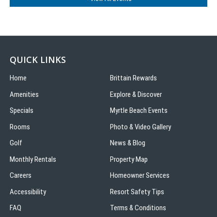
QUICK LINKS
Home
Brittain Rewards
Amenities
Explore & Discover
Specials
Myrtle Beach Events
Rooms
Photo & Video Gallery
Golf
News & Blog
Monthly Rentals
Property Map
Careers
Homeowner Services
Accessibility
Resort Safety Tips
FAQ
Terms & Conditions