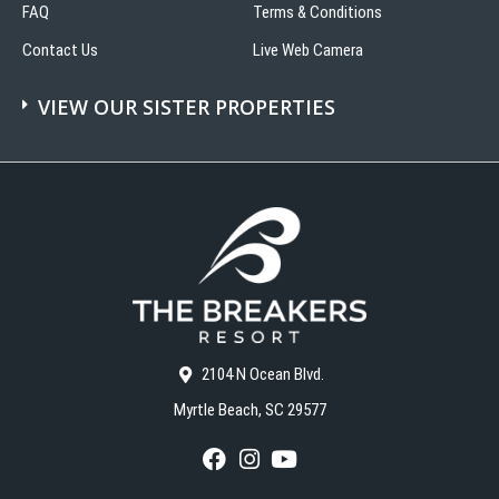
FAQ
Terms & Conditions
Contact Us
Live Web Camera
VIEW OUR SISTER PROPERTIES
2104 N Ocean Blvd.
Myrtle Beach, SC 29577
F
I
Y
a
n
o