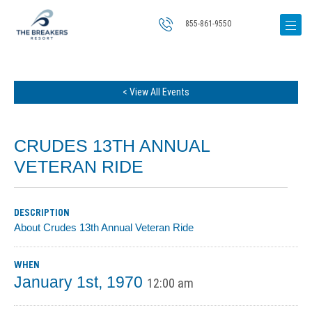
855-861-9550
< View All Events
CRUDES 13TH ANNUAL
VETERAN RIDE
DESCRIPTION
About Crudes 13th Annual Veteran Ride
WHEN
January 1st, 1970
12:00 am