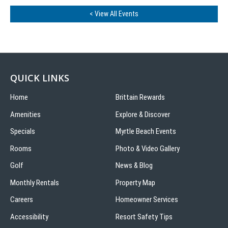
< View All Events
QUICK LINKS
Home
Brittain Rewards
Amenities
Explore & Discover
Specials
Myrtle Beach Events
Rooms
Photo & Video Gallery
Golf
News & Blog
Monthly Rentals
Property Map
Careers
Homeowner Services
Accessibility
Resort Safety Tips