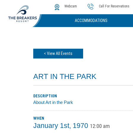
The Cove
Photos & Video
Instant Golf Q
Webcam
Call For Reservations
ACCOMMODATIONS
< View All Events
ART IN THE PARK
DESCRIPTION
About Art in the Park
WHEN
January 1st, 1970
12:00 am