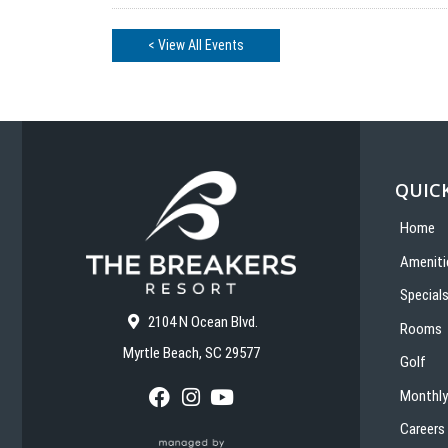
< View All Events
QUICK
Home
Ameniti
Special
2104 N Ocean Blvd.
Rooms
Myrtle Beach, SC 29577
Golf
Monthly
F
I
Y
a
n
o
Careers
c
s
u