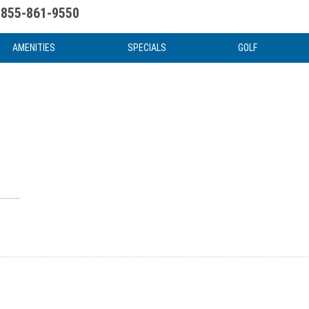
855-861-9550
uote
Water Attractions
News & Articles
Food & Drink
Stay And Play
FAQ
AMENITIES
SPECIALS
GOLF