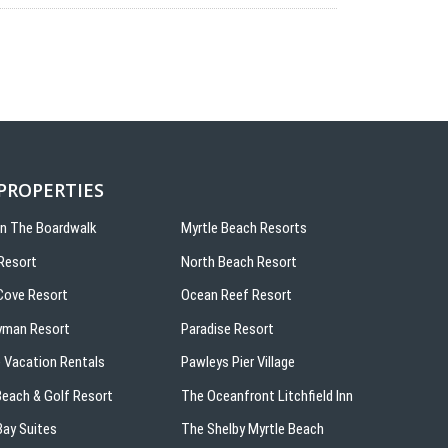
 PROPERTIES
On The Boardwalk
Myrtle Beach Resorts
Resort
North Beach Resort
ove Resort
Ocean Reef Resort
yman Resort
Paradise Resort
 Vacation Rentals
Pawleys Pier Village
 Beach & Golf Resort
The Oceanfront Litchfield Inn
ay Suites
The Shelby Myrtle Beach