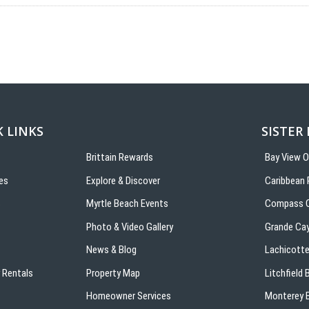
 LINKS
SISTER
Brittain Rewards
Bay View 
es
Explore & Discover
Caribbean 
s
Myrtle Beach Events
Compass C
Photo & Video Gallery
Grande Ca
News & Blog
Lachicotte
 Rentals
Property Map
Litchfield
Homeowner Services
Monterey B