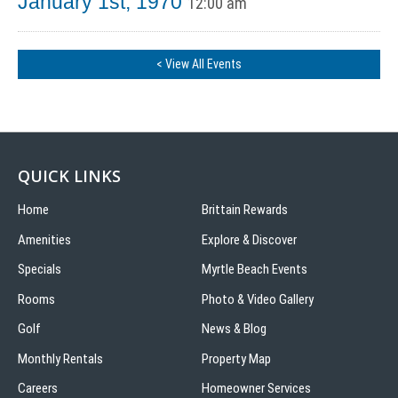
January 1st, 1970
12:00 am
< View All Events
QUICK LINKS
Home
Brittain Rewards
Amenities
Explore & Discover
Specials
Myrtle Beach Events
Rooms
Photo & Video Gallery
Golf
News & Blog
Monthly Rentals
Property Map
Careers
Homeowner Services