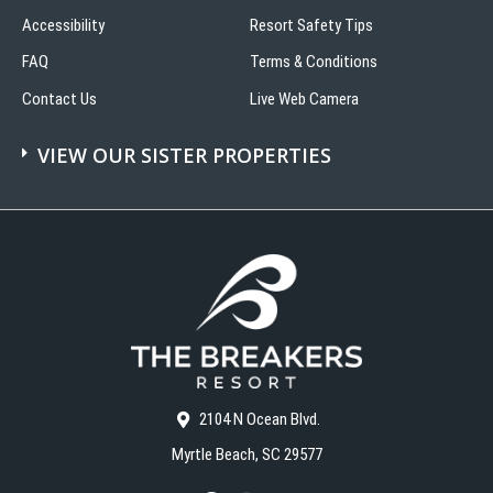
Accessibility
Resort Safety Tips
FAQ
Terms & Conditions
Contact Us
Live Web Camera
VIEW OUR SISTER PROPERTIES
2104 N Ocean Blvd.
Myrtle Beach, SC 29577