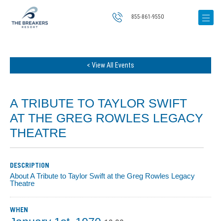
855-861-9550
< View All Events
A TRIBUTE TO TAYLOR SWIFT
AT THE GREG ROWLES LEGACY
THEATRE
DESCRIPTION
About A Tribute to Taylor Swift at the Greg Rowles Legacy
Theatre
WHEN