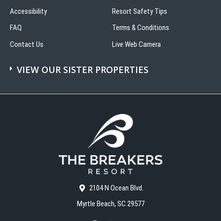
Accessibility
Resort Safety Tips
FAQ
Terms & Conditions
Contact Us
Live Web Camera
VIEW OUR SISTER PROPERTIES
2104 N Ocean Blvd.
Myrtle Beach, SC 29577