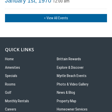
January 1st, 1970
12:00 am
< View All Events
QUICK LINKS
Home
Brittain Rewards
Amenities
Explore & Discover
Specials
Myrtle Beach Events
Rooms
Photo & Video Gallery
Golf
News & Blog
Monthly Rentals
Property Map
Careers
Homeowner Services