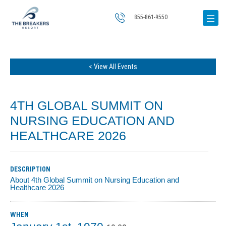
855-861-9550
< View All Events
4TH GLOBAL SUMMIT ON
NURSING EDUCATION AND
HEALTHCARE 2026
DESCRIPTION
About 4th Global Summit on Nursing Education and
Healthcare 2026
WHEN