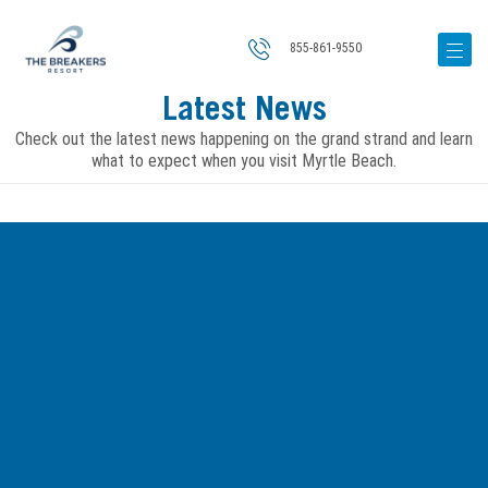
855-861-9550
Latest News
Check out the latest news happening on the grand strand and learn
what to expect when you visit Myrtle Beach.
Image
for
6
Places
to
Catch
Great
Live
Music
in
Myrtle
Beach