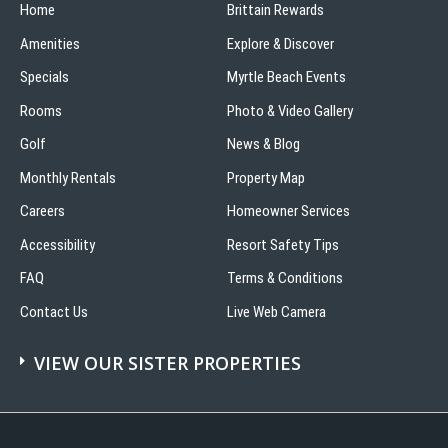
Home
in
Brittain Rewards
Myrtle
Amenities
Explore & Discover
Beach
Specials
Myrtle Beach Events
Rooms
Photo & Video Gallery
Golf
News & Blog
Monthly Rentals
Property Map
Careers
Homeowner Services
Accessibility
Resort Safety Tips
FAQ
Terms & Conditions
Contact Us
Live Web Camera
VIEW OUR SISTER PROPERTIES