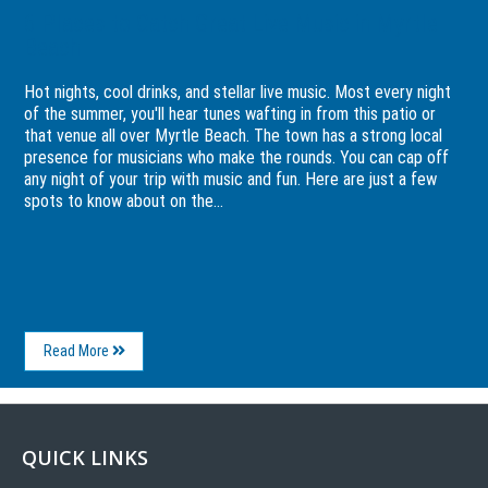
6 Places to Catch Great Live Music in Myrtle
Beach
Hot nights, cool drinks, and stellar live music. Most every night
of the summer, you'll hear tunes wafting in from this patio or
that venue all over Myrtle Beach. The town has a strong local
presence for musicians who make the rounds. You can cap off
any night of your trip with music and fun. Here are just a few
spots to know about on the...
About
Read More
6
Places
to
Catch
Great
QUICK LINKS
Live
Music