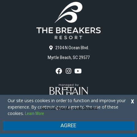
2104 N Ocean Blvd.
Myrtle Beach, SC 29577
F
I
Y
a
n
o
c
s
u
e
t
T
b
a
u
o
g
b
Our site uses cookies in order to function and improve your
X
o
r
e
experience. By continuing you agree to the use of these
k
a
cookies.
Learn More
m
Copyright © 2026 - The Breakers Resort
Privacy Policy
Site Map
AGREE