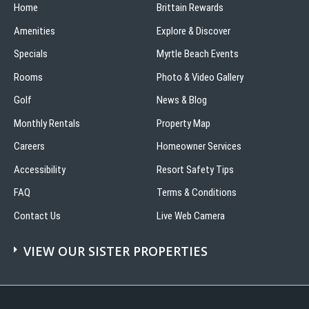
Home
Brittain Rewards
Amenities
Explore & Discover
Specials
Myrtle Beach Events
Rooms
Photo & Video Gallery
Golf
News & Blog
Monthly Rentals
Property Map
Careers
Homeowner Services
Accessibility
Resort Safety Tips
FAQ
Terms & Conditions
Contact Us
Live Web Camera
VIEW OUR SISTER PROPERTIES