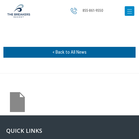
855-861-9550
< Back to All News
QUICK LINKS