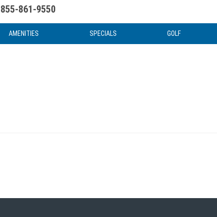
855-861-9550
uote
Water Attractions
News & Articles
Food & Drink
Stay And Play
FAQ
AMENITIES
SPECIALS
GOLF