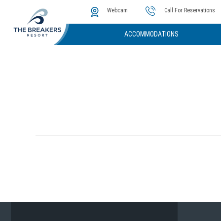
The Cove
Photos & Video
Instant Golf Q
Webcam
Call For Reservations
ACCOMMODATIONS