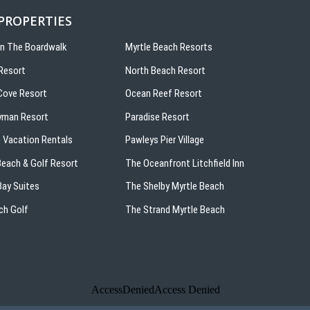
 PROPERTIES
On The Boardwalk
Myrtle Beach Resorts
Resort
North Beach Resort
ove Resort
Ocean Reef Resort
yman Resort
Paradise Resort
 Vacation Rentals
Pawleys Pier Village
 Beach & Golf Resort
The Oceanfront Litchfield Inn
ay Suites
The Shelby Myrtle Beach
ch Golf
The Strand Myrtle Beach