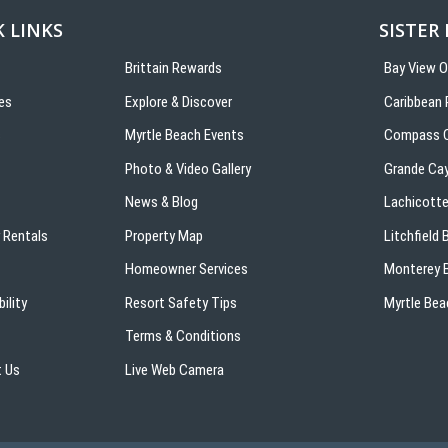
 LINKS
SISTER
Brittain Rewards
Bay View 
es
Explore & Discover
Caribbean 
s
Myrtle Beach Events
Compass C
Photo & Video Gallery
Grande Ca
News & Blog
Lachicotte
 Rentals
Property Map
Litchfield
Homeowner Services
Monterey B
ility
Resort Safety Tips
Myrtle Bea
Terms & Conditions
 Us
Live Web Camera